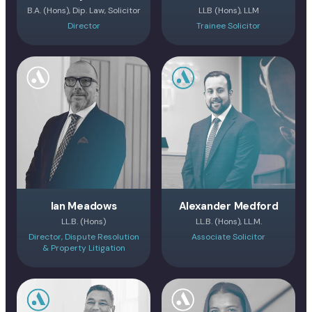
B.A. (Hons), Dip. Law, Solicitor
LLB (Hons), LLM
Director
Trainee Solicitor
Ian Meadows
Alexander Medford
LL.B. (Hons)
LL.B. (Hons), LL.M.
Director, Dispute Resolution
Associate Solicitor
& Property Litigation