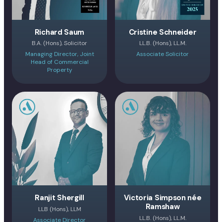
Richard Saum
Cristine Schneider
B.A. (Hons), Solicitor
LL.B. (Hons), LL.M.
Managing Director, Joint
Associate Solicitor
Head of Commercial
Property
Ranjit Shergill
Victoria Simpson née
Ramshaw
LLB (Hons), LLM
LL.B. (Hons), LL.M.
Associate Director