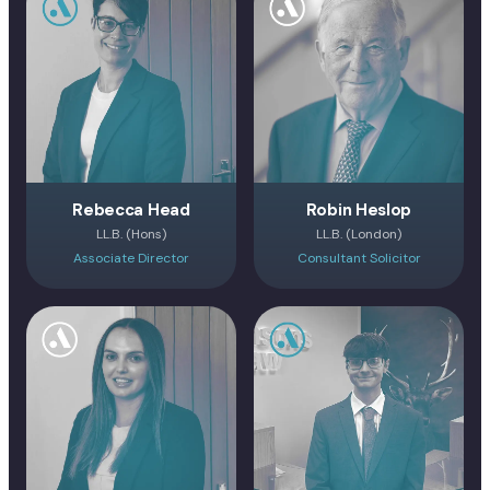
Rebecca Head
Robin Heslop
LL.B. (Hons)
LL.B. (London)
Associate Director
Consultant Solicitor