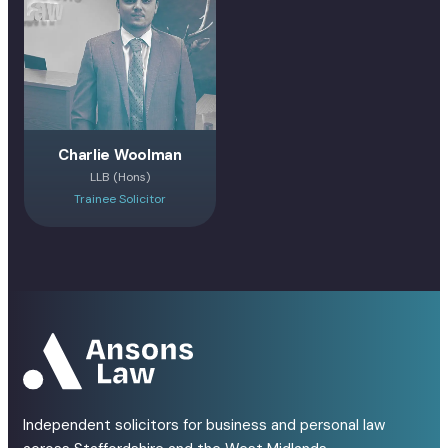
Charlie Woolman
LLB (Hons)
Trainee Solicitor
Independent solicitors for business and personal law