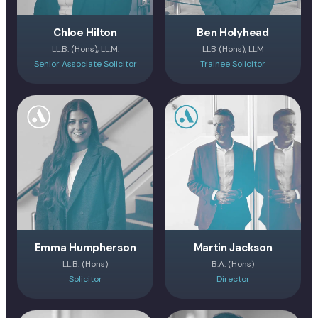
Chloe Hilton
Ben Holyhead
LL.B. (Hons), LL.M.
LLB (Hons), LLM
Senior Associate Solicitor
Trainee Solicitor
Emma Humpherson
Martin Jackson
LL.B. (Hons)
B.A. (Hons)
Solicitor
Director