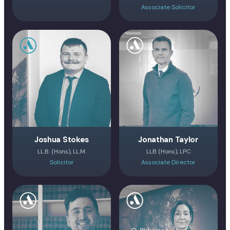
Associate Solicitor
Joshua Stokes
Jonathan Taylor
LL.B. (Hons), LL.M.
LLB (Hons), LPC
Solicitor
Associate Director