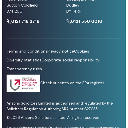
Sutton Coldfield
Dudley
B74 2UG
DY1 4RH
0121 716 3716
0121 550 0010
Terms and conditions
Privacy notice
Cookies
Diversity statistics
Corporate social responsibility
Transparency rules
Check our entry on the SRA register
Ansons Solicitors Limited is authorised and regulated by the
Solicitors Regulation Authority, SRA number 627635.
© 2026 Ansons Solicitors Limited. All rights reserved.
Ansons Solicitors Limited (trading as Ansons Solicitors and Ansons) is