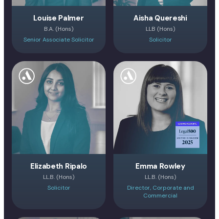
Louise Palmer
Aisha Quereshi
B.A. (Hons)
LLB (Hons)
Senior Associate Solicitor
Solicitor
Elizabeth Ripalo
Emma Rowley
LL.B. (Hons)
LL.B. (Hons)
Solicitor
Director, Corporate and
Commercial