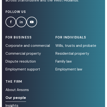
across Staffordshire and the West Midlands.
FOLLOW US
FOR BUSINESS
FOR INDIVIDUALS
Corporate and commercial
Wills, trusts and probate
Commercial property
Residential property
Dispute resolution
Family law
Employment support
Employment law
THE FIRM
About Ansons
Our people
Insights