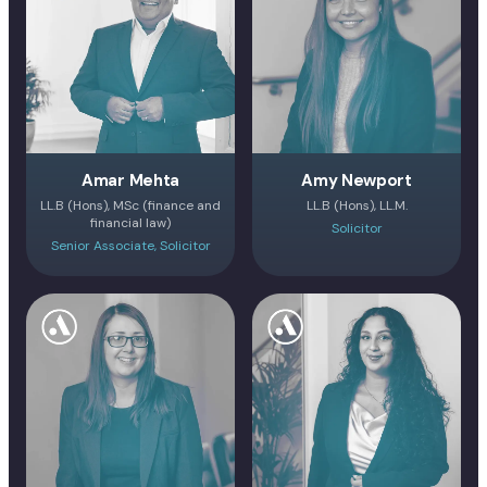
Amar Mehta
Amy Newport
LL.B (Hons), MSc (finance and
LL.B (Hons), LL.M.
financial law)
Solicitor
Senior Associate, Solicitor