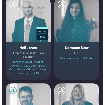
Neil Jones
Satnaam Kaur
BPharm (Hons), Dip. Law,
LL.B.
Solicitor
Senior Associate Solicitor
Director, Joint Head of
Corporate & Commercial,
Compliance Officer for Legal
Practice (COLP)