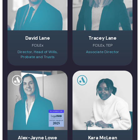
David Lane
Tracey Lane
FCILEx
FCILEx, TEP
Director, Head of Wills,
Associate Director
Probate and Trusts
Alex-Jayne Lowe
Kara McLean