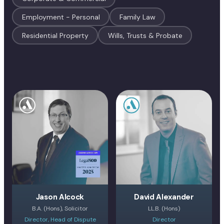
Employment - Personal
Family Law
Residential Property
Wills, Trusts & Probate
Jason Alcock
David Alexander
B.A. (Hons), Solicitor
LL.B. (Hons)
Director, Head of Dispute
Director