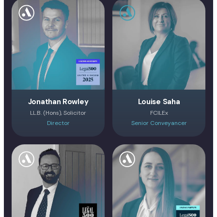
Jonathan Rowley
Louise Saha
LL.B. (Hons), Solicitor
FCILEx
Director
Senior Conveyancer