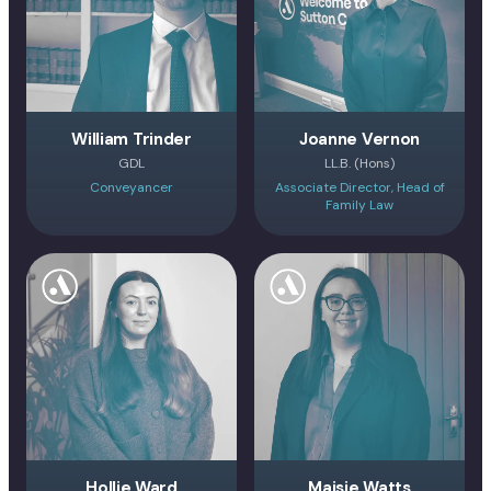
William Trinder
Joanne Vernon
GDL
LL.B. (Hons)
Conveyancer
Associate Director, Head of
Family Law
Hollie Ward
Maisie Watts