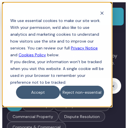
Menu
We use essential cookies to make our site work.
With your permission, we'd also like to use
analytics and marketing cookies to understand
Our People
how visitors use the site and to improve our
services. You can review our full
Privacy Notice
and
Cookies Policy
below.
Search by name, role, or specialism, or filter by
If you decline, your information won’t be tracked
department to find the right person to help.
when you visit this website. A single cookie will be
used in your browser to remember your
preference not to be tracked.
×
Accept
Reject non-essential
All
Leadership
Employment - Business
Commercial Property
Dispute Resolution
Corporate & Commercial