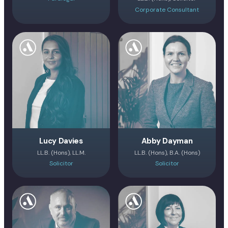
Corporate Consultant
Lucy Davies
Abby Dayman
LL.B. (Hons), LL.M.
LL.B. (Hons), B.A. (Hons)
Solicitor
Solicitor