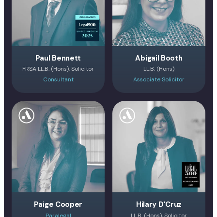
Paul Bennett
Abigail Booth
FRSA LL.B. (Hons), Solicitor
LL.B. (Hons)
Consultant
Associate Solicitor
Paige Cooper
Hilary D'Cruz
Paralegal
LL.B. (Hons), Solicitor