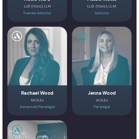
LLB (Hons), LLM
LL.B. (Hons), LL.M.
Trainee Solicitor
Solicitor
Rachael Wood
Jenna Wood
MCILEx
ACILEx
Advanced Paralegal
Paralegal