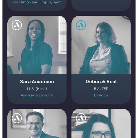
Resolution and Employment
Sara Anderson
Deborah Beal
LL.B. (Hons)
B.A., TEP
Associate Director
Director