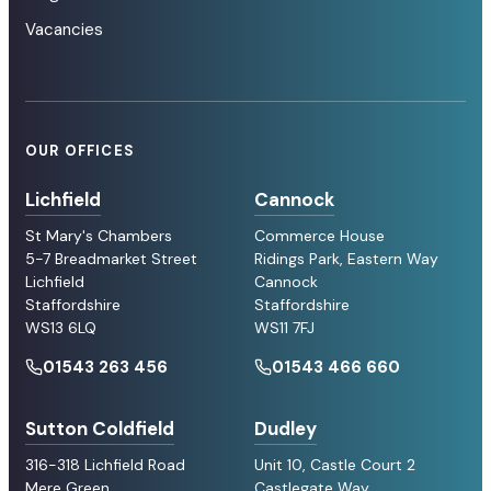
Vacancies
OUR OFFICES
Lichfield
Cannock
St Mary's Chambers
Commerce House
5-7 Breadmarket Street
Ridings Park, Eastern Way
Lichfield
Cannock
Staffordshire
Staffordshire
WS13 6LQ
WS11 7FJ
01543 263 456
01543 466 660
Sutton Coldfield
Dudley
316-318 Lichfield Road
Unit 10, Castle Court 2
Mere Green
Castlegate Way