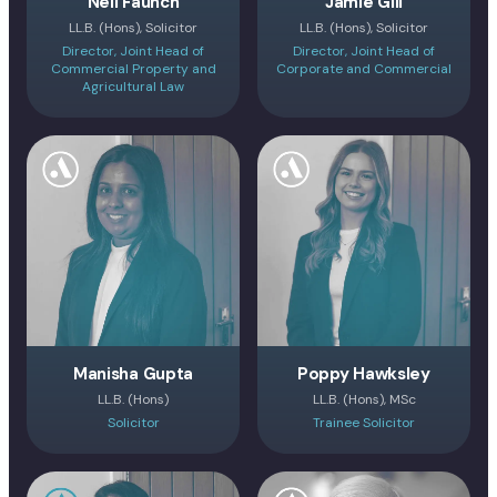
Neil Faunch
Jamie Gill
LL.B. (Hons), Solicitor
LL.B. (Hons), Solicitor
Director, Joint Head of
Director, Joint Head of
Commercial Property and
Corporate and Commercial
Agricultural Law
Manisha Gupta
Poppy Hawksley
LL.B. (Hons)
LL.B. (Hons), MSc
Solicitor
Trainee Solicitor