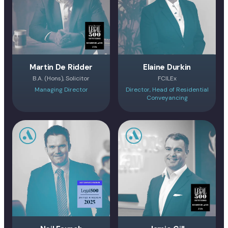
Martin De Ridder
Elaine Durkin
B.A. (Hons), Solicitor
FCILEx
Managing Director
Director, Head of Residential
Conveyancing