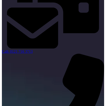
Call: 0121 716 3713