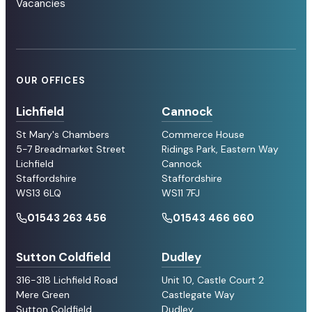
Vacancies
OUR OFFICES
Lichfield
Cannock
St Mary's Chambers
Commerce House
5-7 Breadmarket Street
Ridings Park, Eastern Way
Lichfield
Cannock
Staffordshire
Staffordshire
WS13 6LQ
WS11 7FJ
01543 263 456
01543 466 660
Sutton Coldfield
Dudley
316-318 Lichfield Road
Unit 10, Castle Court 2
Mere Green
Castlegate Way
Sutton Coldfield
Dudley