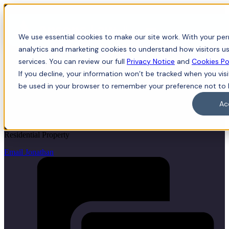
Menu
We use essential cookies to make our site work. With your perm
analytics and marketing cookies to understand how visitors us
services. You can review our full
Privacy Notice
and
Cookies Po
If you decline, your information won’t be tracked when you visit
Jonathan Taylor
be used in your browser to remember your preference not to 
Ac
LLB (Hons), LPC, Associate Director
Residential Property
Email Jonathan