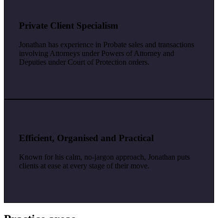
Private Client Specialism
Jonathan has experience in Probate sales and transactions
involving Attorneys under Powers of Attorney and
Deputies under Court of Protection orders.
Efficient, Organised and Practical
Known for his calm, no-jargon approach, Jonathan puts
clients at ease at every stage of their move.