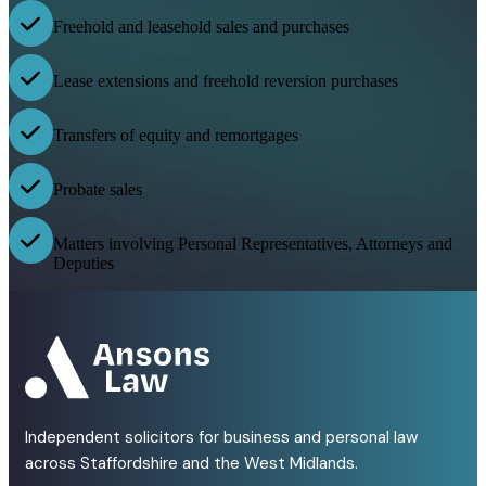
Freehold and leasehold sales and purchases
Lease extensions and freehold reversion purchases
Transfers of equity and remortgages
Probate sales
Matters involving Personal Representatives, Attorneys and
Deputies
Independent solicitors for business and personal law
across Staffordshire and the West Midlands.