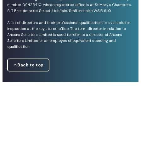
number 09425410, whose registered office is at St Mary's Chambers,
5-7 Breadmarket Street, Lichfield, Staffordshire WS13 6LQ.
A list of directors and their professional qualifications is available for
inspection at the registered office. The term director in relation to
Ansons Solicitors Limited is used to refer to a director of Ansons
Solicitors Limited or an employee of equivalent standing and
qualification.
Back to top