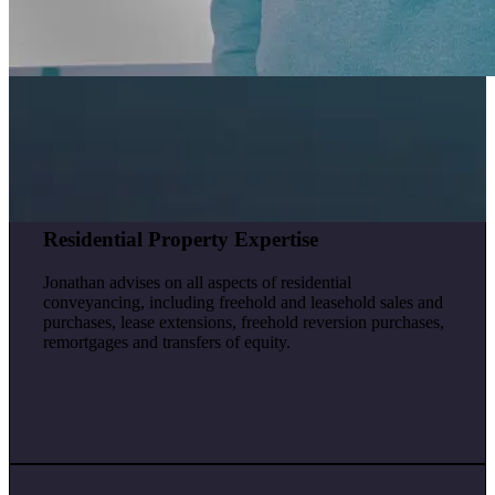
Residential Property Expertise
Jonathan advises on all aspects of residential
conveyancing, including freehold and leasehold sales and
purchases, lease extensions, freehold reversion purchases,
remortgages and transfers of equity.