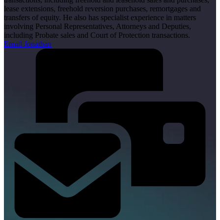
lease extensions, freehold reversion purchases, remortgages and
transfers of equity. He also has specialist experience in matters
involving Personal Representatives, Attorneys and Deputies,
including Probate sales and Court of Protection transactions.
Email Jonathan