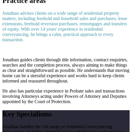
Practice areas
Jonathan advises clients on a wide range of residential property
matters, including freehold and leasehold sales and purchases, lease
extensions, freehold reversion purchases, remortgages and transfers
of equity. With over 14 years' experience in residential
conveyancing, he brings a calm, practical approach to every
transaction.
Jonathan guides clients through title information, contract enquiries,
searches and the completion process, always aiming to make things
as clear and straightforward as possible. He understands that moving
home can be a stressful experience and works hard to keep clients
informed and reassured throughout.
He also has particular experience in Probate sales and transactions
involving Attorneys acting under Powers of Attorney and Deputies
appointed by the Court of Protection.
Key Specialisms
Jonathan handles the full range of residential conveyancing
transactions, including freehold and leasehold sales and purchases,