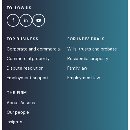
FOLLOW US
FOR BUSINESS
FOR INDIVIDUALS
Corporate and commercial
Wills, trusts and probate
Commercial property
Residential property
Dispute resolution
Family law
Employment support
Employment law
THE FIRM
About Ansons
Our people
Insights