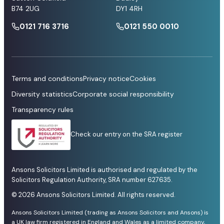
B74 2UG
DY1 4RH
0121 716 3716
0121 550 0010
Terms and conditions
Privacy notice
Cookies
Diversity statistics
Corporate social responsibility
Transparency rules
Check our entry on the SRA register
Ansons Solicitors Limited is authorised and regulated by the
Solicitors Regulation Authority, SRA number 627635.
© 2026 Ansons Solicitors Limited. All rights reserved.
Ansons Solicitors Limited (trading as Ansons Solicitors and Ansons) is
a UK law firm registered in England and Wales as a limited company,