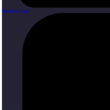
Download vCard