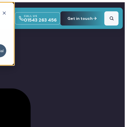
CALL US
Get in touch
01543 263 456
al