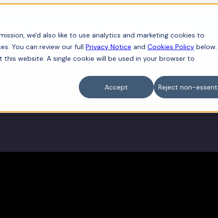
iness
For individuals
Sectors
Contact
ission, we'd also like to use analytics and marketing cookies to
es. You can review our full
Privacy Notice
and
Cookies Policy
below.
t this website. A single cookie will be used in your browser to
Accept
Reject non-essenti