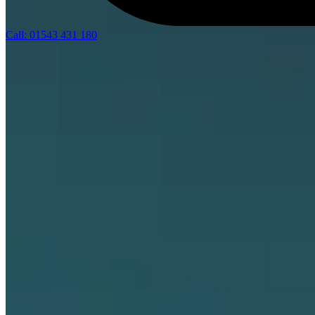
Call: 01543 431 180