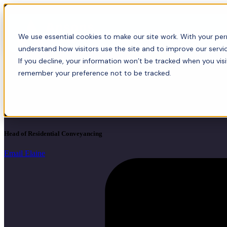
About
For bus
We use essential cookies to make our site work. With your perm
understand how visitors use the site and to improve our servic
If you decline, your information won’t be tracked when you visi
remember your preference not to be tracked.
Elaine Durkin
FCILEx, Director
Head of Residential Conveyancing
Email Elaine