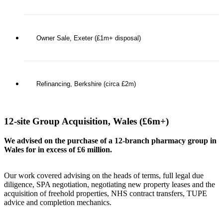
Owner Sale, Exeter (£1m+ disposal)
Refinancing, Berkshire (circa £2m)
12-site Group Acquisition, Wales (£6m+)
We advised on the purchase of a 12-branch pharmacy group in
Wales for in excess of £6 million.
Our work covered advising on the heads of terms, full legal due
diligence, SPA negotiation, negotiating new property leases and the
acquisition of freehold properties, NHS contract transfers, TUPE
advice and completion mechanics.