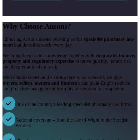
Why Choose Ansons?
Choosing Ansons means working with a
specialist pharmacy law
team
that does this work every day.
We bring deep sector knowledge together with
corporate, finance,
property and regulatory expertise
to move quickly, reduce risk
and keep your deal on track.
With national reach and a strong recent track record, we give
buyers, sellers, owners and funders
clear, plain-English advice
and proactive management from first discussion to completion.
One of the country’s leading specialist pharmacy law firms.
National coverage – from the Isle of Wight to the Scottish
Borders.