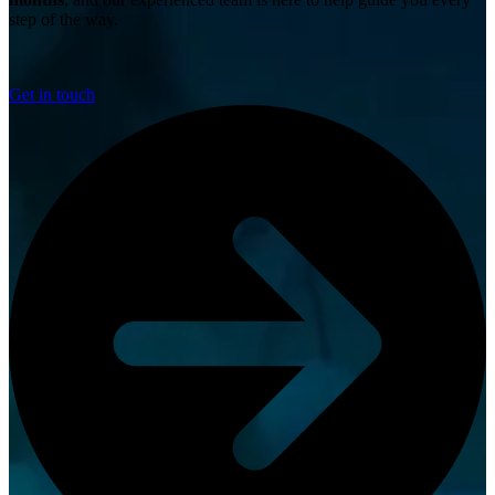
step of the way.
Get in touch