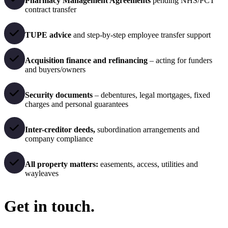
Pharmacy Management Agreements
pending NHS/PCT
contract transfer
TUPE advice
and step-by-step employee transfer support
Acquisition finance and refinancing
– acting for funders
and buyers/owners
Security documents
– debentures, legal mortgages, fixed
charges and personal guarantees
Inter-creditor deeds,
subordination arrangements and
company compliance
All property matters:
easements, access, utilities and
wayleaves
Get in touch.