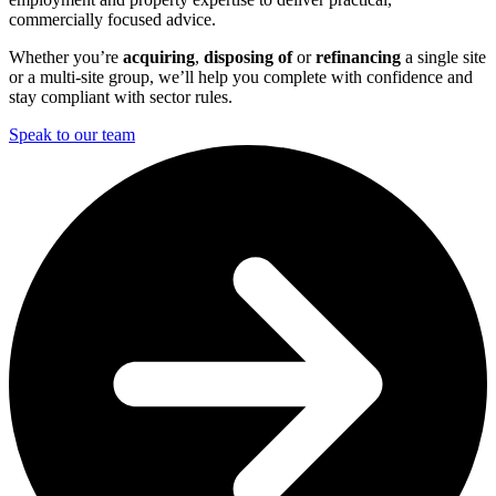
commercially focused advice.
Whether you’re
acquiring
,
disposing of
or
refinancing
a single site
or a multi-site group, we’ll help you complete with confidence and
stay compliant with sector rules.
Speak to our team