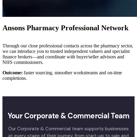
Ansons Pharmacy Professional Network
Through our close professional contacts across the pharmacy sector,
we can introduce you to trusted independent valuers and specialist
finance brokers—and coordinate with buyer/seller advisors and
NHS commissioners.
Outcome:
faster sourcing, smoother workstreams and on-time
completions.
Your Corporate & Commercial Team
Our Corporate & Commercial team supports businesses
at every stage of their journey, from start-up to sale and