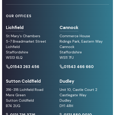
OUR OFFICES
Lichfield
Cannock
St Mary's Chambers
Commerce House
5-7 Breadmarket Street
Ridings Park, Eastern Way
Lichfield
Cannock
Staffordshire
Staffordshire
WS13 6LQ
WS11 7FJ
01543 263 456
01543 466 660
Sutton Coldfield
Dudley
316-318 Lichfield Road
Unit 10, Castle Court 2
Mere Green
Castlegate Way
Sutton Coldfield
Dudley
B74 2UG
DY1 4RH
0121 716 3716
0121 550 0010