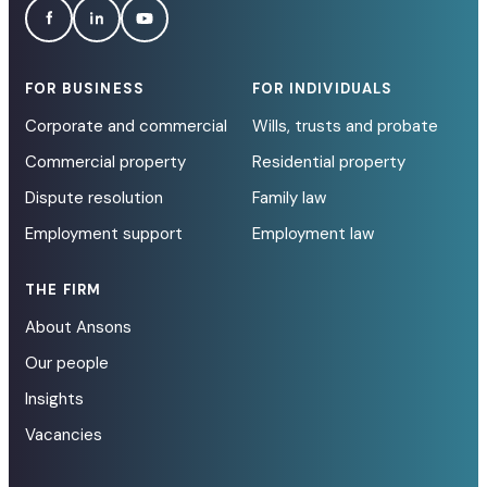
FOR BUSINESS
FOR INDIVIDUALS
Corporate and commercial
Wills, trusts and probate
Commercial property
Residential property
Dispute resolution
Family law
Employment support
Employment law
THE FIRM
About Ansons
Our people
Insights
Vacancies