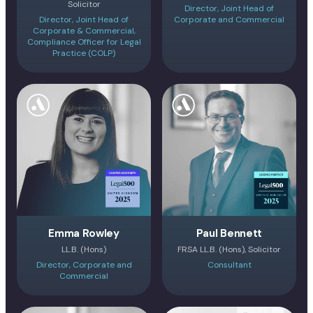
Solicitor
Director, Joint Head of
Director, Joint Head of
Corporate and Commercial
Corporate & Commercial,
Compliance Officer for Legal
Practice (COLP)
Emma Rowley
Paul Bennett
LL.B. (Hons)
FRSA LL.B. (Hons), Solicitor
Director, Corporate and
Consultant
Commercial