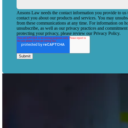
Ansons Law needs the contact information you provide to us 
contact you about our products and services. You may unsubs
from these communications at any time. For information on h
unsubscribe, as well as our privacy practices and commitment
protecting your privacy, please review our Privacy Policy.