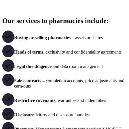
Our services to pharmacies include:
Buying or selling pharmacies
– assets or shares
Heads of terms,
exclusivity and confidentiality agreements
Legal due diligence
and data room management
Sale contracts
– completion accounts, price adjustments and
earn-outs
Restrictive covenants
, warranties and indemnities
Disclosure letters
and disclosure bundles