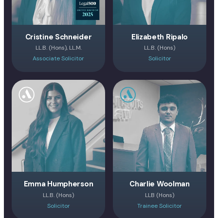
Cristine Schneider
Elizabeth Ripalo
LL.B. (Hons), LL.M.
LL.B. (Hons)
Associate Solicitor
Solicitor
Emma Humpherson
Charlie Woolman
LL.B. (Hons)
LLB (Hons)
Solicitor
Trainee Solicitor