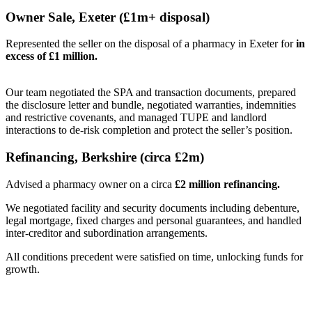
Owner Sale, Exeter (£1m+ disposal)
Represented the seller on the disposal of a pharmacy in Exeter for
in
excess of £1 million.
Our team negotiated the SPA and transaction documents, prepared
the disclosure letter and bundle, negotiated warranties, indemnities
and restrictive covenants, and managed TUPE and landlord
interactions to de-risk completion and protect the seller’s position.
Refinancing, Berkshire (circa £2m)
Advised a pharmacy owner on a circa
£2 million refinancing.
We negotiated facility and security documents including debenture,
legal mortgage, fixed charges and personal guarantees, and handled
inter-creditor and subordination arrangements.
All conditions precedent were satisfied on time, unlocking funds for
growth.