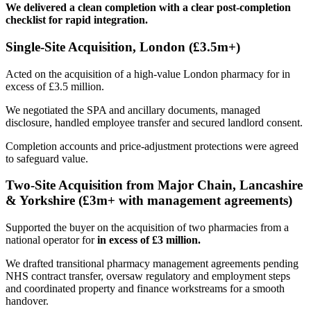
We delivered a clean completion with a clear post-completion
checklist for rapid integration.
Single-Site Acquisition, London (£3.5m+)
Acted on the acquisition of a high-value London pharmacy for in
excess of £3.5 million.
We negotiated the SPA and ancillary documents, managed
disclosure, handled employee transfer and secured landlord consent.
Completion accounts and price-adjustment protections were agreed
to safeguard value.
Two-Site Acquisition from Major Chain, Lancashire
& Yorkshire (£3m+ with management agreements)
Supported the buyer on the acquisition of two pharmacies from a
national operator for
in excess of £3 million.
We drafted transitional pharmacy management agreements pending
NHS contract transfer, oversaw regulatory and employment steps
and coordinated property and finance workstreams for a smooth
handover.