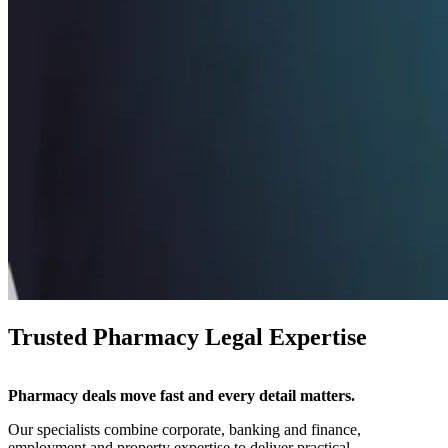
Trusted Pharmacy Legal Expertise
Pharmacy deals move fast and every detail matters.
Our specialists combine corporate, banking and finance,
employment and property expertise to deliver practical,