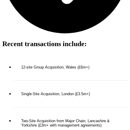
Recent transactions include:
12-site Group Acquisition, Wales (£6m+)
Single-Site Acquisition, London (£3.5m+)
Two-Site Acquisition from Major Chain, Lancashire &
Yorkshire (£3m+ with management agreements)