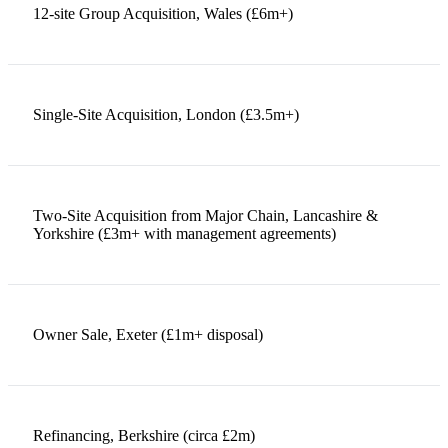
12-site Group Acquisition, Wales (£6m+)
Single-Site Acquisition, London (£3.5m+)
Two-Site Acquisition from Major Chain, Lancashire &
Yorkshire (£3m+ with management agreements)
Owner Sale, Exeter (£1m+ disposal)
Refinancing, Berkshire (circa £2m)