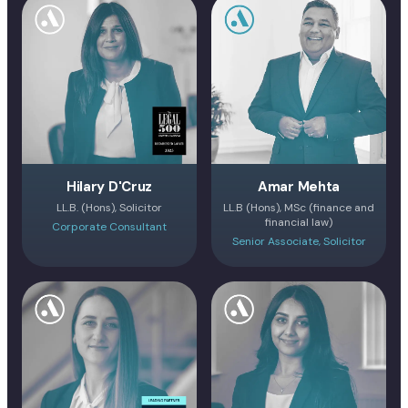
Hilary D'Cruz
Amar Mehta
LL.B. (Hons), Solicitor
LL.B (Hons), MSc (finance and
financial law)
Corporate Consultant
Senior Associate, Solicitor