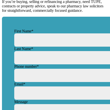
If you’re buying, selling or refinancing a pharmacy, need TUPE,
contracts or property advice, speak to our pharmacy law solicitors
for straightforward, commercially focused guidance.
First Name
*
Last Name
*
Phone number
*
Email
*
Message