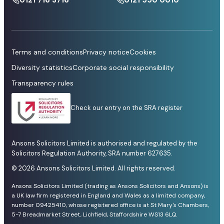
Terms and conditions
Privacy notice
Cookies
Diversity statistics
Corporate social responsibility
Transparency rules
Check our entry on the SRA register
Ansons Solicitors Limited is authorised and regulated by the
Solicitors Regulation Authority, SRA number 627635.
© 2026 Ansons Solicitors Limited. All rights reserved.
Ansons Solicitors Limited (trading as Ansons Solicitors and Ansons) is
a UK law firm registered in England and Wales as a limited company,
number 09425410, whose registered office is at St Mary's Chambers,
5-7 Breadmarket Street, Lichfield, Staffordshire WS13 6LQ.