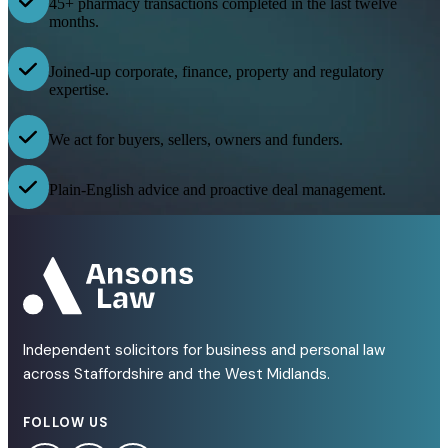
45+ pharmacy transactions completed in the last twelve
months.
Joined-up corporate, finance, property and regulatory
expertise.
We act for buyers, sellers, owners and funders.
Plain-English advice and proactive deal management.
Independent solicitors for business and personal law
across Staffordshire and the West Midlands.
FOLLOW US