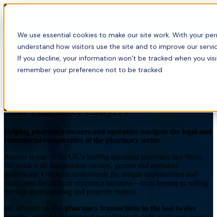
Menu
We use essential cookies to make our site work. With your perm
understand how visitors use the site and to improve our servic
If you decline, your information won’t be tracked when you visi
remember your preference not to be tracked.
Pharmacy Law Solicitors
Your Pharmacy Lawyers
Helping pharmacy owners and operators navigate the legal and
commercial complexities of the pharmacy sector
Ansons is one of the UK’s leading specialist pharmacy law firms.
We work with independent owners, groups and operators
nationwide. Our team understands the unique opportunities and
challenges facing your pharmacy business—from buying or selling
through to refinancing and property matters.
We advised on
45+ pharmacy transactions in the last twelve
months
, and our experienced team is here to help guide you every