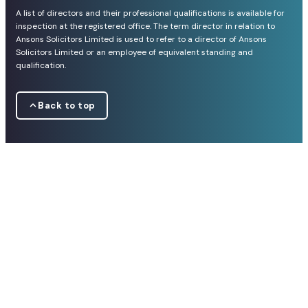
A list of directors and their professional qualifications is available for
inspection at the registered office. The term director in relation to
Ansons Solicitors Limited is used to refer to a director of Ansons
Solicitors Limited or an employee of equivalent standing and
qualification.
Back to top