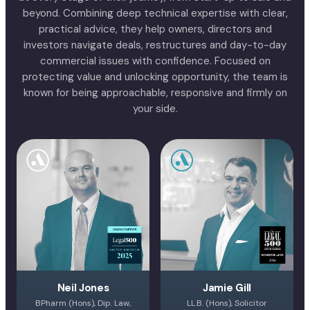
beyond. Combining deep technical expertise with clear,
practical advice, they help owners, directors and
investors navigate deals, restructures and day-to-day
commercial issues with confidence. Focused on
protecting value and unlocking opportunity, the team is
known for being approachable, responsive and firmly on
your side.
Neil Jones
Jamie Gill
BPharm (Hons), Dip. Law,
LL.B. (Hons), Solicitor