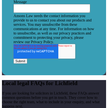
Message
Ansons Law needs the contact information you
provide to us to contact you about our products and
services. You may unsubscribe from these
communications at any time. For information on how
to unsubscribe, as well as our privacy practices and
commitment to protecting your privacy, please
review our Privacy Policy.
Local legal FAQs for Lichfield
If you are looking for solicitors in Lichfield, these FAQs answer
common questions before you get in touch. They cover how to
choose the right team, what to include in your enquiry, and what
happens next.