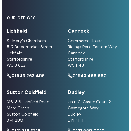
OUR OFFICES
Lichfield
Cannock
St Mary's Chambers
Commerce House
5-7 Breadmarket Street
Ridings Park, Eastern Way
Lichfield
Cannock
Staffordshire
Staffordshire
WS13 6LQ
WS11 7FJ
01543 263 456
01543 466 660
Sutton Coldfield
Dudley
316-318 Lichfield Road
Unit 10, Castle Court 2
Mere Green
Castlegate Way
Sutton Coldfield
Dudley
B74 2UG
DY1 4RH
0121 716 3716
0121 550 0010