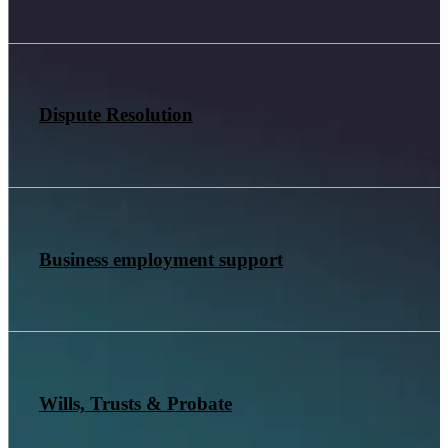
Dispute Resolution
Business employment support
Wills, Trusts & Probate