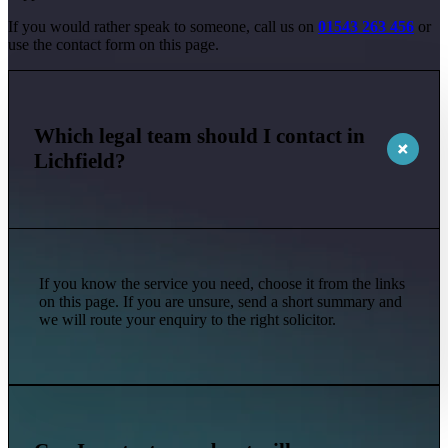
If you would rather speak to someone, call us on
01543 263 456
or
use the contact form on this page.
Which legal team should I contact in
Lichfield?
If you know the service you need, choose it from the links
on this page. If you are unsure, send a short summary and
we will route your enquiry to the right solicitor.