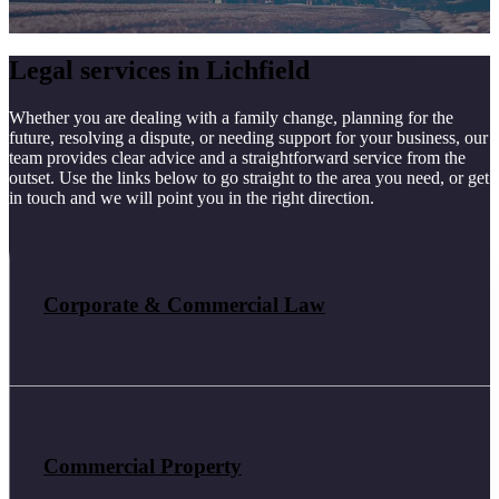
Legal services in Lichfield
Whether you are dealing with a family change, planning for the
future, resolving a dispute, or needing support for your business, our
team provides clear advice and a straightforward service from the
outset. Use the links below to go straight to the area you need, or get
in touch and we will point you in the right direction.
Corporate & Commercial Law
Commercial Property