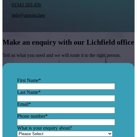
01543 263 456
info@ansons.law
Make an enquiry with our Lichfield office
Tell us what you need and we will route it to the right person.
First Name
*
Last Name
*
Email
*
Phone number
*
What is your enquiry about?