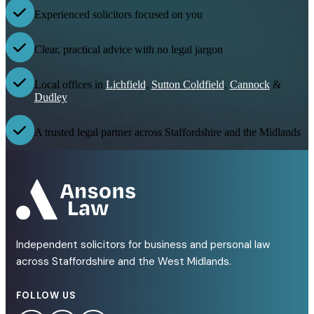
Experienced solicitors focused on you
Clear, practical advice with no legal jargon
Local offices in
Lichfield
,
Sutton Coldfield
,
Cannock
&
Dudley
A trusted legal partner across Staffordshire and the Midlands
Independent solicitors for business and personal law
across Staffordshire and the West Midlands.
FOLLOW US