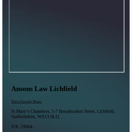
Ansons Law Lichfield
View Google Maps
St Mary’s Chambers, 5-7 Breadmarket Street, Lichfield,
Staffordshire, WS13 6LQ
DX: 19004