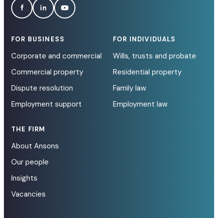
FOR BUSINESS
FOR INDIVIDUALS
Corporate and commercial
Wills, trusts and probate
Commercial property
Residential property
Dispute resolution
Family law
Employment support
Employment law
THE FIRM
About Ansons
Our people
Insights
Vacancies