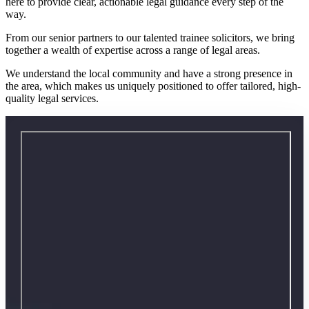
here to provide clear, actionable legal guidance every step of the
way.
From our senior partners to our talented trainee solicitors, we bring
together a wealth of expertise across a range of legal areas.
We understand the local community and have a strong presence in
the area, which makes us uniquely positioned to offer tailored, high-
quality legal services.