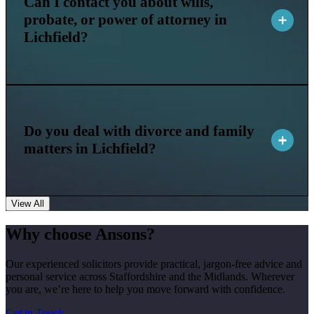
Can I contact you about wills,
probate, or power of attorney in
Lichfield?
Do you deal with divorce and family
matters in Lichfield?
View All
Why choose Ansons?
Our experienced solicitors provide practical, jargon-free advice and
personal service across Staffordshire and the Midlands. Wherever
you are, we’re here to help you move forward with confidence.
Get in Touch