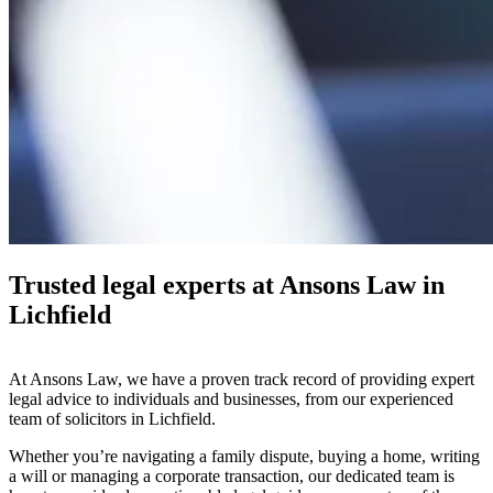
Trusted legal experts at Ansons Law in
Lichfield
At Ansons Law, we have a proven track record of providing expert
legal advice to individuals and businesses, from our experienced
team of solicitors in Lichfield.
Whether you’re navigating a family dispute, buying a home, writing
a will or managing a corporate transaction, our dedicated team is