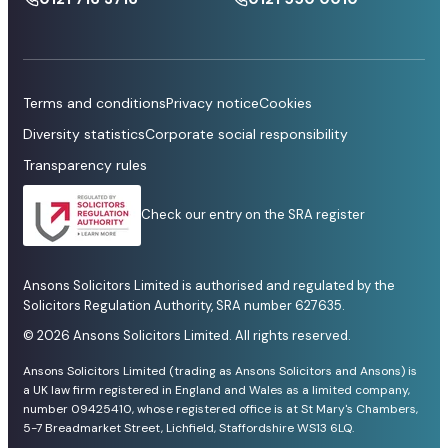
Terms and conditions
Privacy notice
Cookies
Diversity statistics
Corporate social responsibility
Transparency rules
Check our entry on the SRA register
Ansons Solicitors Limited is authorised and regulated by the
Solicitors Regulation Authority, SRA number 627635.
© 2026 Ansons Solicitors Limited. All rights reserved.
Ansons Solicitors Limited (trading as Ansons Solicitors and Ansons) is
a UK law firm registered in England and Wales as a limited company,
number 09425410, whose registered office is at St Mary's Chambers,
5-7 Breadmarket Street, Lichfield, Staffordshire WS13 6LQ.