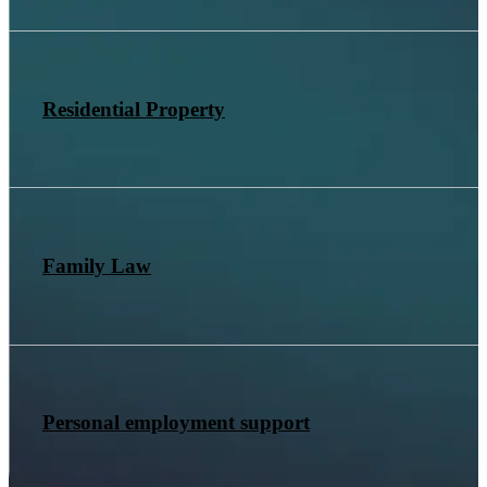
Residential Property
Family Law
Personal employment support