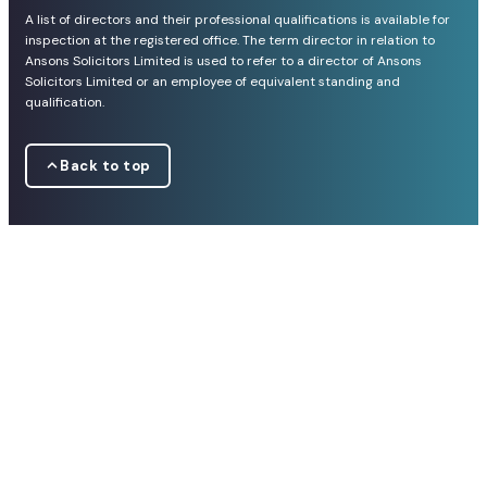
A list of directors and their professional qualifications is available for
inspection at the registered office. The term director in relation to
Ansons Solicitors Limited is used to refer to a director of Ansons
Solicitors Limited or an employee of equivalent standing and
qualification.
Back to top