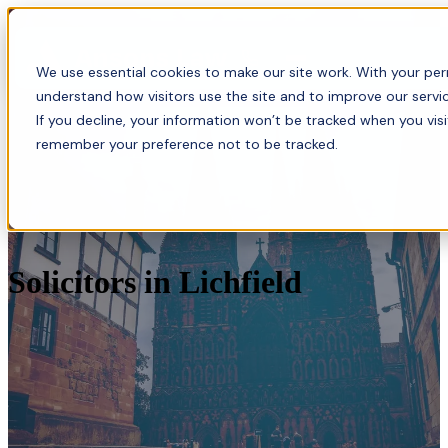
Menu
We use essential cookies to make our site work. With your perm
understand how visitors use the site and to improve our servic
If you decline, your information won’t be tracked when you visi
remember your preference not to be tracked.
Solicitors in Lichfield