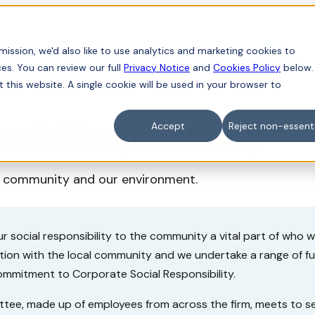
iness
For individuals
Sectors
Contact
ission, we'd also like to use analytics and marketing cookies to
es. You can review our full
Privacy Notice
and
Cookies Policy
below.
t this website. A single cookie will be used in your browser to
ocial Responsibility
Accept
Reject non-essenti
r community and our environment.
r social responsibility to the community a vital part of who 
ction with the local community and we undertake a range of 
commitment to Corporate Social Responsibility.
tee, made up of employees from across the firm, meets to se