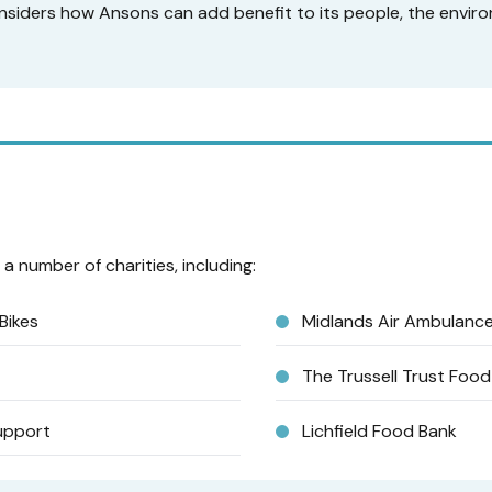
siders how Ansons can add benefit to its people, the enviro
a number of charities, including:
Bikes
Midlands Air Ambulanc
The Trussell Trust Foo
upport
Lichfield Food Bank