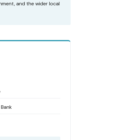
nment, and the wider local
e
d Bank