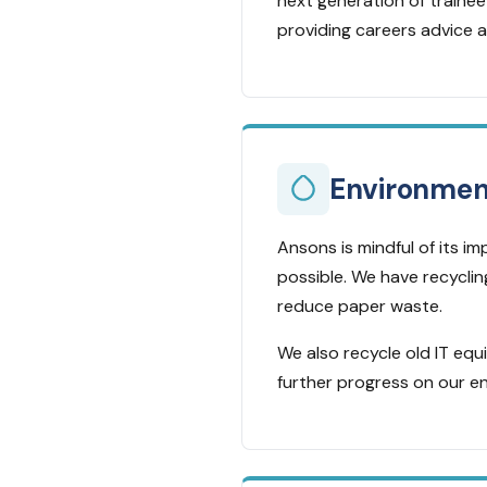
next generation of trainee 
providing careers advice a
Environmen
Ansons is mindful of its 
possible. We have recyclin
reduce paper waste.
We also recycle old IT eq
further progress on our e