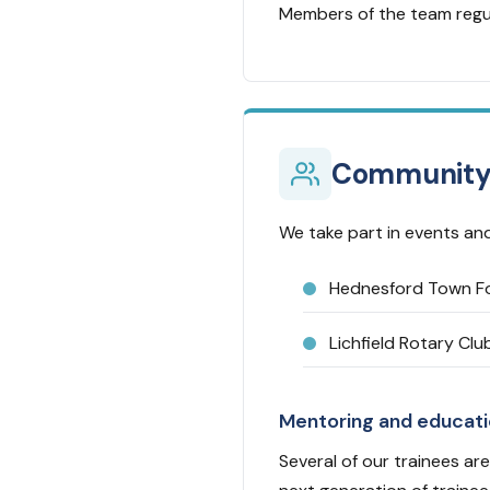
Members of the team regul
Communit
We take part in events and
Hednesford Town Fo
Lichfield Rotary Clu
Mentoring and educat
Several of our trainees are