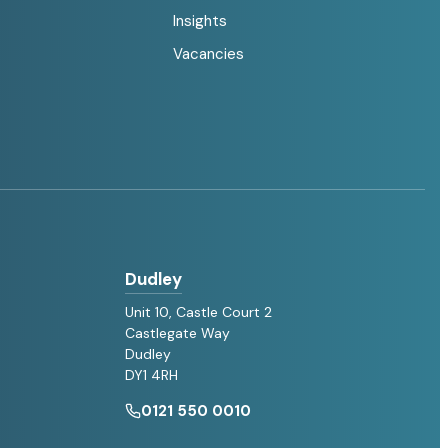
Insights
Vacancies
Dudley
Unit 10, Castle Court 2
Castlegate Way
Dudley
DY1 4RH
0121 550 0010