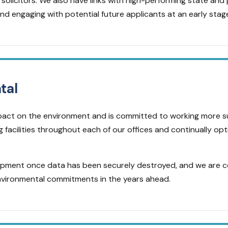
solicitors. We also have links with high-performing state and p
nd engaging with potential future applicants at an early stag
tal
impact on the environment and is committed to working more 
g facilities throughout each of our offices and continually op
uipment once data has been securely destroyed, and we are 
nvironmental commitments in the years ahead.