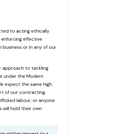
ed to acting ethically
 enforcing effective
 business or in any of our
r approach to tackling
ons under the Modern
 We expect the same high
rt of our contracting
afficked labour, or anyone
 will hold their own
pon written request to a