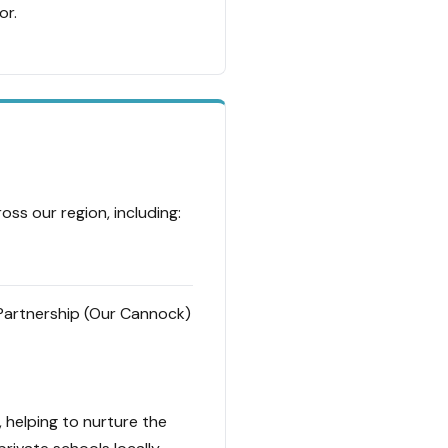
or.
ss our region, including:
artnership (Our Cannock)
, helping to nurture the