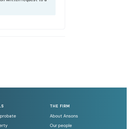
LS
THE FIRM
d probate
About Ansons
erty
Our people