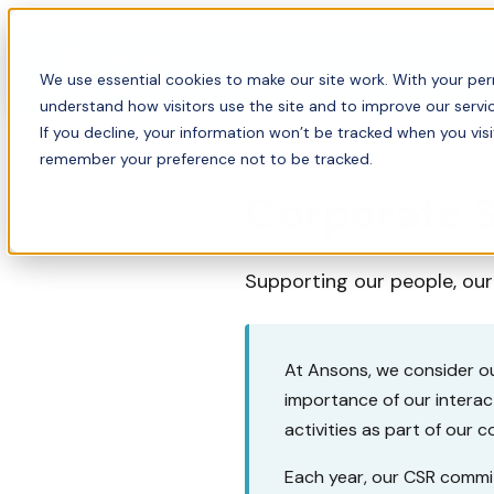
About
For bus
We use essential cookies to make our site work. With your perm
understand how visitors use the site and to improve our servic
If you decline, your information won’t be tracked when you visi
remember your preference not to be tracked.
Corporate S
Supporting our people, ou
At Ansons, we consider ou
importance of our intera
activities as part of our 
Each year, our CSR commit