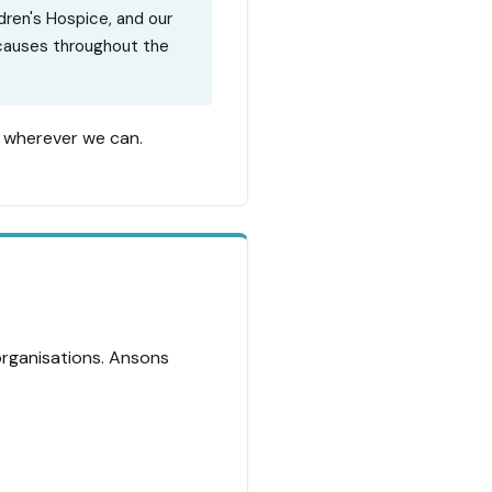
dren's Hospice, and our
 causes throughout the
s wherever we can.
organisations. Ansons