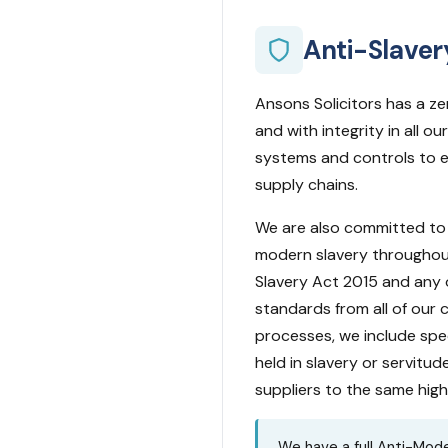
Anti-Slaver
Ansons Solicitors has a z
and with integrity in all 
systems and controls to e
supply chains.
We are also committed to 
modern slavery throughout
Slavery Act 2015 and any o
standards from all of our 
processes, we include spec
held in slavery or servitud
suppliers to the same hig
We have a full Anti-Mode