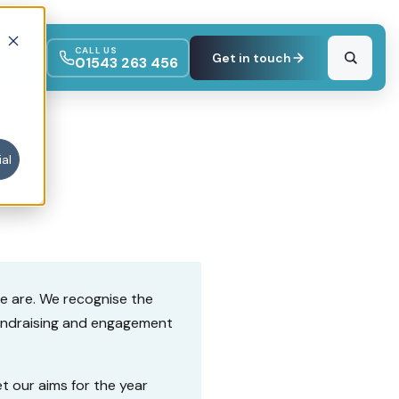
CALL US
Get in touch
01543 263 456
al
we are. We recognise the
fundraising and engagement
t our aims for the year