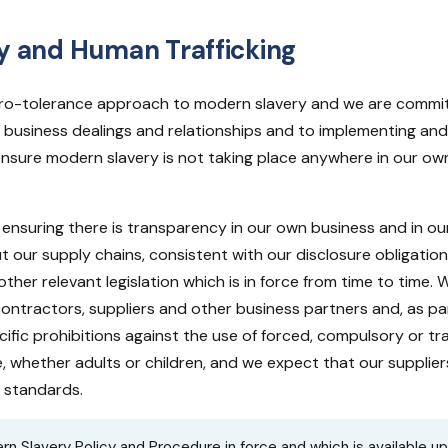
y and Human Trafficking
ero-tolerance approach to modern slavery and we are committ
our business dealings and relationships and to implementing and
nsure modern slavery is not taking place anywhere in our own
ensuring there is transparency in our own business and in ou
 our supply chains, consistent with our disclosure obligati
ther relevant legislation which is in force from time to time.
contractors, suppliers and other business partners and, as pa
ific prohibitions against the use of forced, compulsory or tr
e, whether adults or children, and we expect that our suppliers
h standards.
rn Slavery Policy and Procedure in force and which is available u