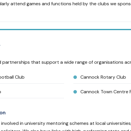
arly attend games and functions held by the clubs we spons
y
 partnerships that support a wide range of organisations acro
otball Club
Cannock Rotary Club
b
Cannock Town Centre P
ion
 involved in university mentoring schemes at local universities