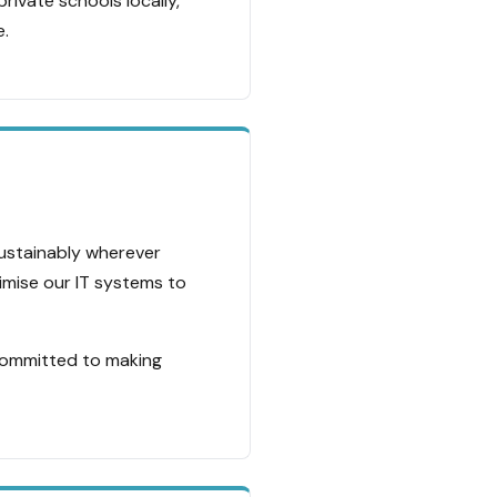
rivate schools locally,
e.
sustainably wherever
timise our IT systems to
committed to making