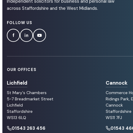
Independent solicitors for business and personal law
across Staffordshire and the West Midlands.
FOLLOW US
OUR OFFICES
Lichfield
Cannock
St Mary's Chambers
Commerce H
5-7 Breadmarket Street
Ridings Park,
Lichfield
Cannock
Staffordshire
Staffordshire
WS13 6LQ
WS11 7FJ
01543 263 456
01543 46