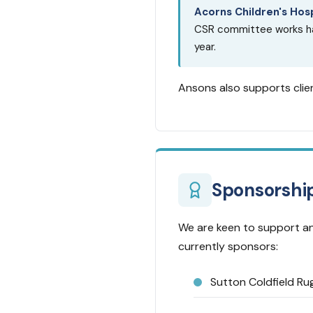
Acorns Children's Hos
CSR committee works har
year.
Ansons also supports clien
Sponsorshi
We are keen to support an
currently sponsors:
Sutton Coldfield Ru