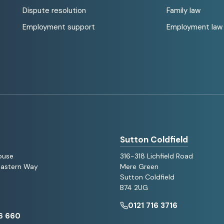
Dispute resolution
Family law
Employment support
Employment law
Sutton Coldfield
ouse
316-318 Lichfield Road
 Eastern Way
Mere Green
Sutton Coldfield
B74 2UG
0121 716 3716
6 660