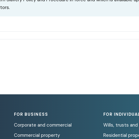
tors.
FOR BUSINESS
FOR INDIVIDUA
Corporate and commercial
Wills, trusts an
Commercial property
Residential prop