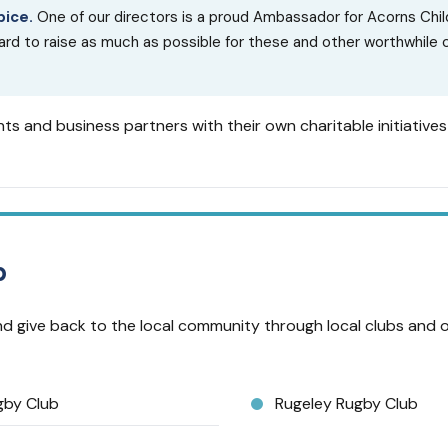
pice.
One of our directors is a proud Ambassador for Acorns Chil
d to raise as much as possible for these and other worthwhile
ts and business partners with their own charitable initiative
p
d give back to the local community through local clubs and 
gby Club
Rugeley Rugby Club