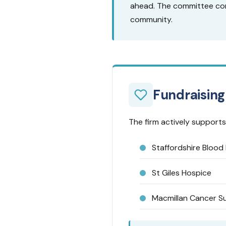
ahead. The committee con
community.
Fundraising
The firm actively supports 
Staffordshire Blood 
St Giles Hospice
Macmillan Cancer S