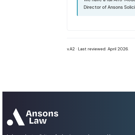
Director of Ansons Solici
v.A2 · Last reviewed: April 2026.