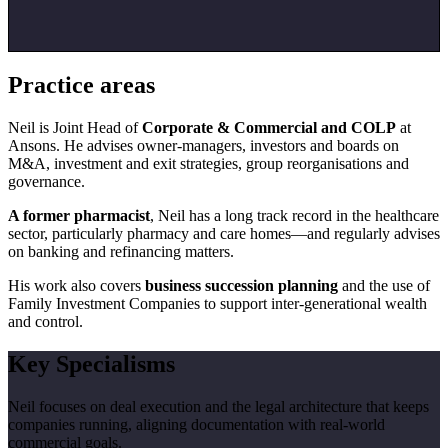
Practice areas
Neil is Joint Head of
Corporate & Commercial and COLP
at
Ansons. He advises owner-managers, investors and boards on
M&A, investment and exit strategies, group reorganisations and
governance.
A former pharmacist
, Neil has a long track record in the healthcare
sector, particularly pharmacy and care homes—and regularly advises
on banking and refinancing matters.
His work also covers
business succession planning
and the use of
Family Investment Companies to support inter-generational wealth
and control.
Key Specialisms
Neil focuses on deal execution and the legal architecture that keeps
companies running, aligning documentation with real-world
commercial goals.