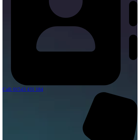
Call: 01543 431 184