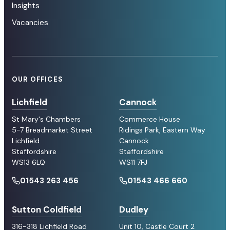
Insights
Vacancies
OUR OFFICES
Lichfield
Cannock
St Mary's Chambers
Commerce House
5-7 Breadmarket Street
Ridings Park, Eastern Way
Lichfield
Cannock
Staffordshire
Staffordshire
WS13 6LQ
WS11 7FJ
01543 263 456
01543 466 660
Sutton Coldfield
Dudley
316-318 Lichfield Road
Unit 10, Castle Court 2