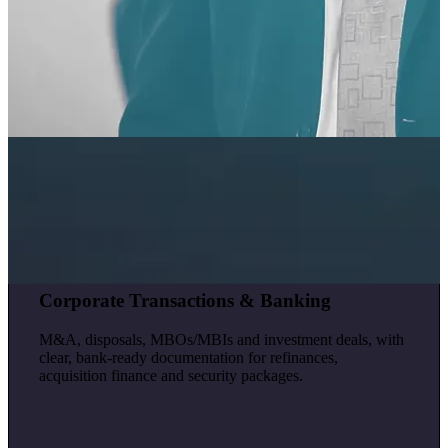
Corporate Transactions & Banking
M&A, disposals, MBOs/MBIs and investment deals, with
clear, bank-ready documentation for refinances,
acquisition finance and security packages.