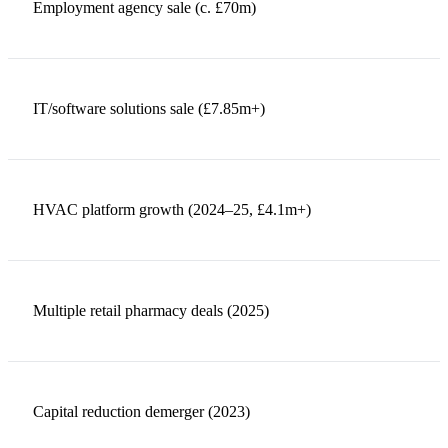
Employment agency sale (c. £70m)
IT/software solutions sale (£7.85m+)
HVAC platform growth (2024–25, £4.1m+)
Multiple retail pharmacy deals (2025)
Capital reduction demerger (2023)