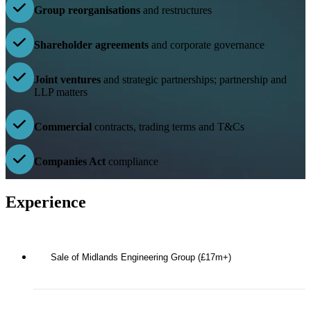
Group reorganisations
and restructures
Shareholder agreements
and corporate governance
Joint ventures
and strategic partnerships; partnership and
LLP matters
Commercial
contracts, trading terms and T&Cs
Companies Act
compliance
Experience
Sale of Midlands Engineering Group (£17m+)