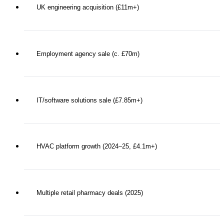
UK engineering acquisition (£11m+)
Employment agency sale (c. £70m)
IT/software solutions sale (£7.85m+)
HVAC platform growth (2024–25, £4.1m+)
Multiple retail pharmacy deals (2025)