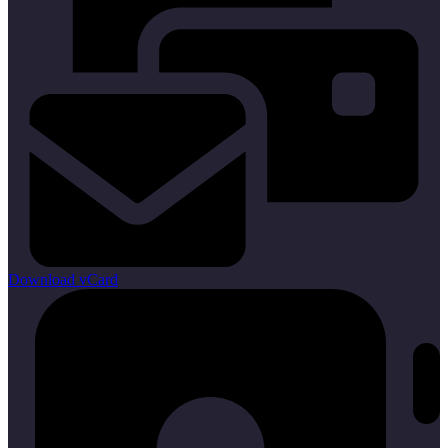
Download vCard