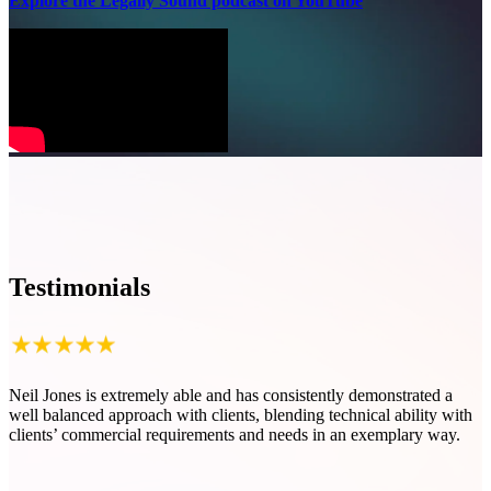
Explore the Legally Sound podcast on YouTube
Testimonials
Neil Jones is extremely able and has consistently demonstrated a
N
well balanced approach with clients, blending technical ability with
t
clients’ commercial requirements and needs in an exemplary way.
c
f