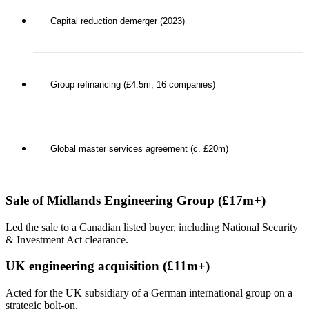
Capital reduction demerger (2023)
Group refinancing (£4.5m, 16 companies)
Global master services agreement (c. £20m)
Sale of Midlands Engineering Group (£17m+)
Led the sale to a Canadian listed buyer, including National Security
& Investment Act clearance.
UK engineering acquisition (£11m+)
Acted for the UK subsidiary of a German international group on a
strategic bolt-on.