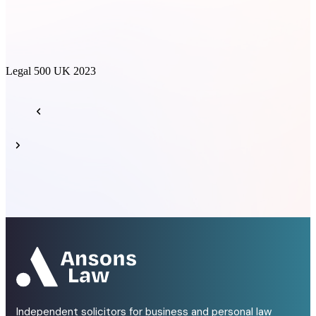
Legal 500 UK 2023
L
Independent solicitors for business and personal law