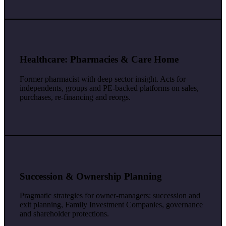
Healthcare: Pharmacies & Care Home
Former pharmacist with deep sector insight. Acts for
independents, groups and PE-backed platforms on sales,
purchases, re-financing and reorgs.
Succession & Ownership Planning
Pragmatic strategies for owner-managers: succession and
exit planning, Family Investment Companies, governance
and shareholder protections.