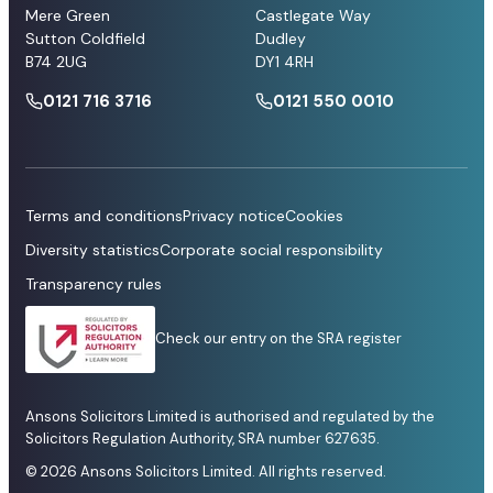
Mere Green
Castlegate Way
Sutton Coldfield
Dudley
B74 2UG
DY1 4RH
0121 716 3716
0121 550 0010
Terms and conditions
Privacy notice
Cookies
Diversity statistics
Corporate social responsibility
Transparency rules
Check our entry on the SRA register
Ansons Solicitors Limited is authorised and regulated by the
Solicitors Regulation Authority, SRA number 627635.
© 2026 Ansons Solicitors Limited. All rights reserved.