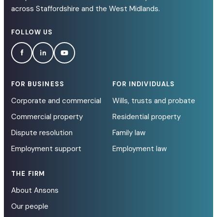
across Staffordshire and the West Midlands.
FOLLOW US
FOR BUSINESS
FOR INDIVIDUALS
Corporate and commercial
Wills, trusts and probate
Commercial property
Residential property
Dispute resolution
Family law
Employment support
Employment law
THE FIRM
About Ansons
Our people