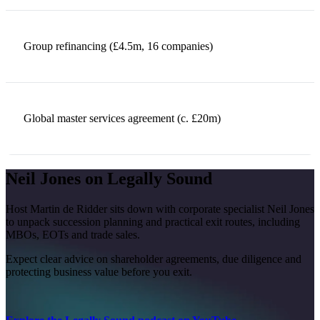
Group refinancing (£4.5m, 16 companies)
Global master services agreement (c. £20m)
Neil Jones on Legally Sound
Host Martin de Ridder sits down with corporate specialist Neil Jones
to unpack succession planning and practical exit routes, including
MBOs, EOTs and trade sales.
Expect clear advice on shareholder agreements, due diligence and
protecting business value before you exit.