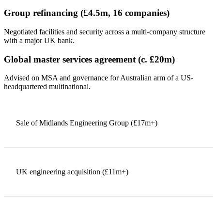
Group refinancing (£4.5m, 16 companies)
Negotiated facilities and security across a multi-company structure
with a major UK bank.
Global master services agreement (c. £20m)
Advised on MSA and governance for Australian arm of a US-
headquartered multinational.
Sale of Midlands Engineering Group (£17m+)
UK engineering acquisition (£11m+)