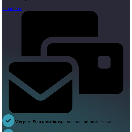
Email Neil
Mergers & acquisitions;
company and business sales