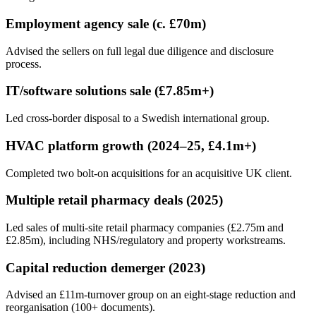
Employment agency sale (c. £70m)
Advised the sellers on full legal due diligence and disclosure
process.
IT/software solutions sale (£7.85m+)
Led cross-border disposal to a Swedish international group.
HVAC platform growth (2024–25, £4.1m+)
Completed two bolt-on acquisitions for an acquisitive UK client.
Multiple retail pharmacy deals (2025)
Led sales of multi-site retail pharmacy companies (£2.75m and
£2.85m), including NHS/regulatory and property workstreams.
Capital reduction demerger (2023)
Advised an £11m-turnover group on an eight-stage reduction and
reorganisation (100+ documents).