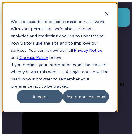
Menu
We use essential cookies to make our site work.
With your permission, we'd also like to use
analytics and marketing cookies to understand
how visitors use the site and to improve our
Neil Jones
services. You can review our full
Privacy Notice
and
Cookies Policy
below.
If you decline, your information won’t be tracked
BPharm (Hons), Dip. Law, Solicitor, Director
when you visit this website. A single cookie will be
used in your browser to remember your
Joint Head of Corporate &
Commercial, Compliance Officer for Legal Practice (COLP)
preference not to be tracked.
Accept
Reject non-essential
Email Neil