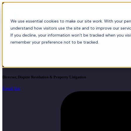
About
For bus
We use essential cookies to make our site work. With your perm
understand how visitors use the site and to improve our servic
If you decline, your information won’t be tracked when you visi
remember your preference not to be tracked.
Ian Meadows
LL.B. (Hons), Director
Director, Dispute Resolution & Property Litigation
Email Ian