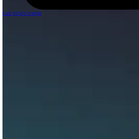
Call: 01543 211938