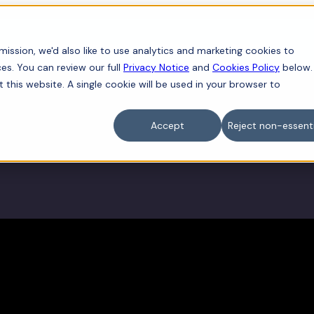
iness
For individuals
Sectors
Contact
ission, we'd also like to use analytics and marketing cookies to
es. You can review our full
Privacy Notice
and
Cookies Policy
below.
t this website. A single cookie will be used in your browser to
Accept
Reject non-essenti