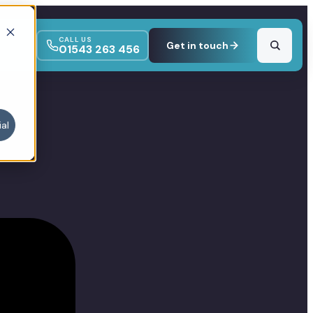
CALL US
Get in touch
01543 263 456
al