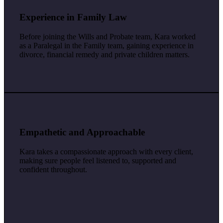
Experience in Family Law
Before joining the Wills and Probate team, Kara worked
as a Paralegal in the Family team, gaining experience in
divorce, financial remedy and private children matters.
Empathetic and Approachable
Kara takes a compassionate approach with every client,
making sure people feel listened to, supported and
confident throughout.