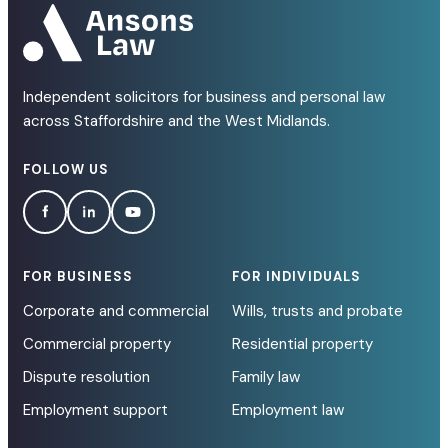
Independent solicitors for business and personal law
across Staffordshire and the West Midlands.
FOLLOW US
FOR BUSINESS
FOR INDIVIDUALS
Corporate and commercial
Wills, trusts and probate
Commercial property
Residential property
Dispute resolution
Family law
Employment support
Employment law