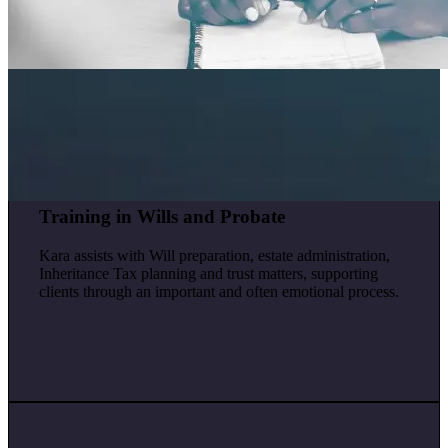
Training in Wills and Probate
Kara assists with Will preparation, estate administration,
Inheritance Tax planning and trust matters, supporting
clients through an important and often emotional process.