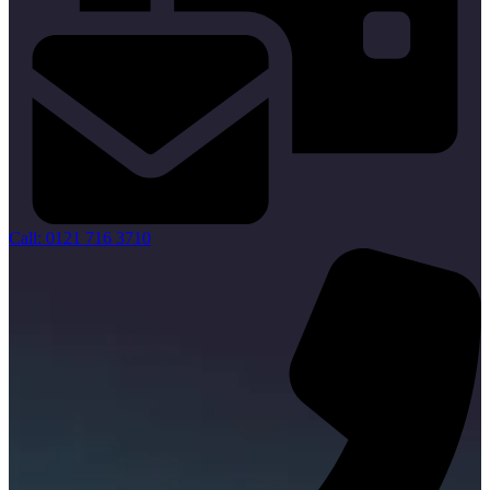
Call: 0121 716 3710