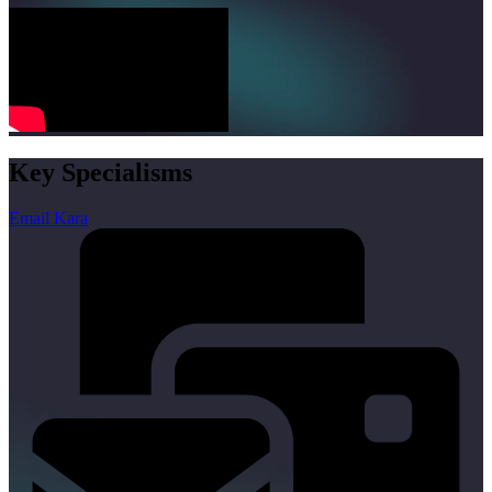
Key Specialisms
Email Kara