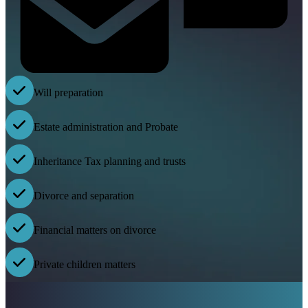
Will preparation
Estate administration and Probate
Inheritance Tax planning and trusts
Divorce and separation
Financial matters on divorce
Private children matters