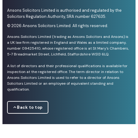
Ansons Solicitors Limited is authorised and regulated by the
Solicitors Regulation Authority, SRA number 627635.
© 2026 Ansons Solicitors Limited. All rights reserved.
Ansons Solicitors Limited (trading as Ansons Solicitors and Ansons) is
a UK law firm registered in England and Wales as a limited company,
number 09425410, whose registered office is at St Mary's Chambers,
5-7 Breadmarket Street, Lichfield, Staffordshire WS13 6LQ.
A list of directors and their professional qualifications is available for
inspection at the registered office. The term director in relation to
Ansons Solicitors Limited is used to refer to a director of Ansons
Solicitors Limited or an employee of equivalent standing and
qualification.
Back to top