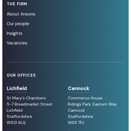
THE FIRM
About Ansons
Our people
Insights
Vacancies
OUR OFFICES
Lichfield
Cannock
St Mary's Chambers
Commerce House
5-7 Breadmarket Street
Ridings Park, Eastern Way
Lichfield
Cannock
Staffordshire
Staffordshire
WS13 6LQ
WS11 7FJ