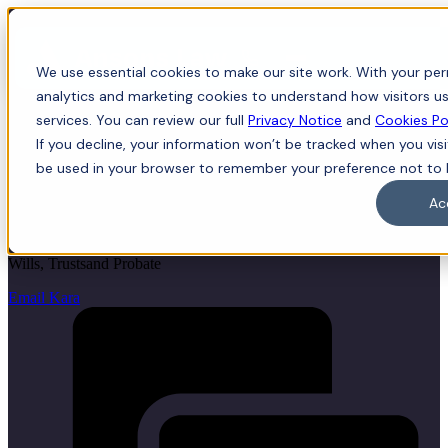
Menu
We use essential cookies to make our site work. With your perm
analytics and marketing cookies to understand how visitors us
services. You can review our full
Privacy Notice
and
Cookies Po
If you decline, your information won’t be tracked when you visit
Kara McLean
be used in your browser to remember your preference not to 
Ac
LLB (Hons), LLM, Trainee Solicitor
Wills, Trustsand Probate
Email Kara