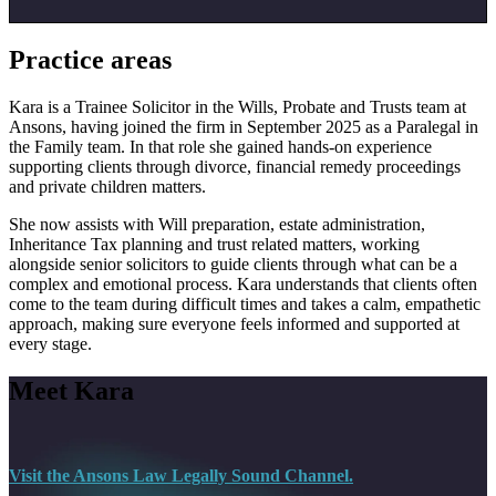
Practice areas
Kara is a Trainee Solicitor in the Wills, Probate and Trusts team at
Ansons, having joined the firm in September 2025 as a Paralegal in
the Family team. In that role she gained hands-on experience
supporting clients through divorce, financial remedy proceedings
and private children matters.
She now assists with Will preparation, estate administration,
Inheritance Tax planning and trust related matters, working
alongside senior solicitors to guide clients through what can be a
complex and emotional process. Kara understands that clients often
come to the team during difficult times and takes a calm, empathetic
approach, making sure everyone feels informed and supported at
every stage.
Meet Kara
Visit the Ansons Law Legally Sound Channel.