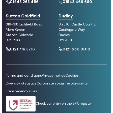
01543 263 456
01543 466 660
Sutton Coldfield
Dudley
316-318 Lichfield Road
Unit 10, Castle Court 2
Mere Green
Castlegate Way
Sutton Coldfield
Dudley
B74 2UG
DY1 4RH
0121 716 3716
0121 550 0010
Terms and conditions
Privacy notice
Cookies
Diversity statistics
Corporate social responsibility
Transparency rules
Check our entry on the SRA register