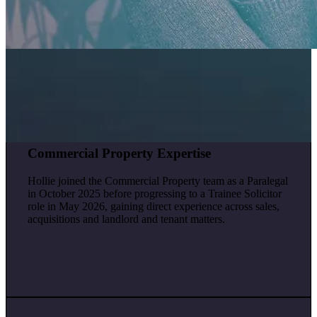
Commercial Property Expertise
Hollie joined the Commercial Property team as a Paralegal
in October 2025 before progressing to a Trainee Solicitor
role in May 2026, gaining direct experience across sales,
acquisitions and landlord and tenant matters.