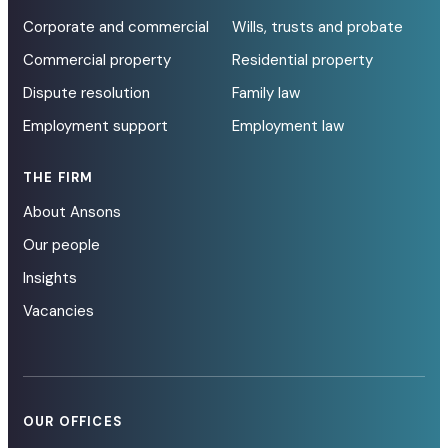
Corporate and commercial
Wills, trusts and probate
Commercial property
Residential property
Dispute resolution
Family law
Employment support
Employment law
THE FIRM
About Ansons
Our people
Insights
Vacancies
OUR OFFICES