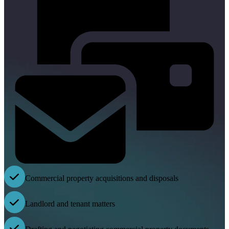
Commercial property acquisitions and disposals
Landlord and tenant matters