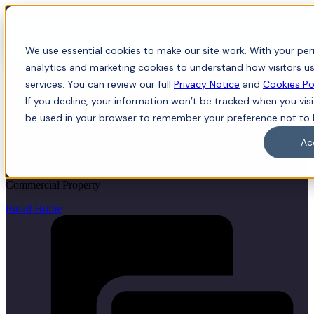
Menu
We use essential cookies to make our site work. With your perm
analytics and marketing cookies to understand how visitors us
services. You can review our full
Privacy Notice
and
Cookies Po
If you decline, your information won’t be tracked when you visit
Hollie Ward
be used in your browser to remember your preference not to 
Ac
LLB (Hons), LLM, Trainee Solicitor
Commercial Property
Email Hollie