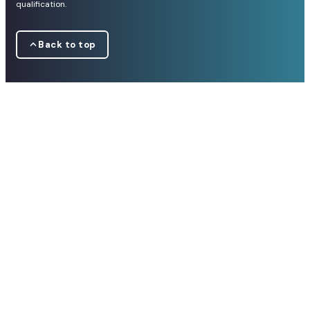
qualification.
Back to top