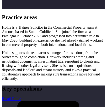
Practice areas
Hollie is a Trainee Solicitor in the Commercial Property team at
Ansons, based in Sutton Coldfield. She joined the firm as a
Paralegal in October 2025 and progressed into her trainee role in
May 2026, building on experience she had already gained working
in commercial property at both international and local firms.
Hollie supports the team across a range of transactions, from the
outset through to completion. Her work includes drafting and
negotiating documents, investigating title, reporting to clients and
liaising with other legal advisers. She assists on acquisitions,
disposals and landlord and tenant matters, and takes a practical,
collaborative approach to making sure transactions move forward
efficiently.
Key Specialisms
Email Hollie