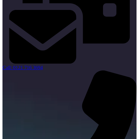
Call: 0121 716 3694