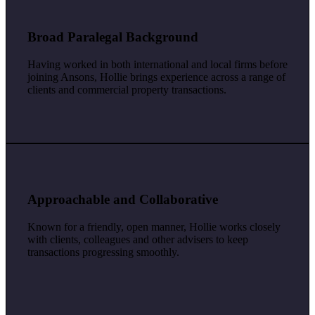
Broad Paralegal Background
Having worked in both international and local firms before
joining Ansons, Hollie brings experience across a range of
clients and commercial property transactions.
Approachable and Collaborative
Known for a friendly, open manner, Hollie works closely
with clients, colleagues and other advisers to keep
transactions progressing smoothly.