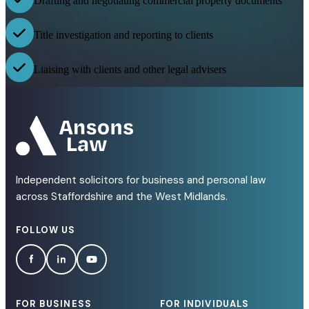
Drafting and negotiating commercial property documents
Title investigation and reporting to clients
Liaising with clients and other legal advisers
Independent solicitors for business and personal law
across Staffordshire and the West Midlands.
FOLLOW US
FOR BUSINESS
FOR INDIVIDUALS