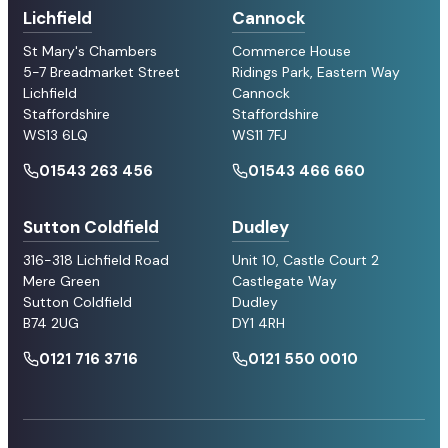
Lichfield
Cannock
St Mary's Chambers
Commerce House
5-7 Breadmarket Street
Ridings Park, Eastern Way
Lichfield
Cannock
Staffordshire
Staffordshire
WS13 6LQ
WS11 7FJ
01543 263 456
01543 466 660
Sutton Coldfield
Dudley
316-318 Lichfield Road
Unit 10, Castle Court 2
Mere Green
Castlegate Way
Sutton Coldfield
Dudley
B74 2UG
DY1 4RH
0121 716 3716
0121 550 0010