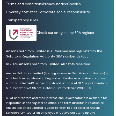
Terms and conditions
Privacy notice
Cookies
Diversity statistics
Corporate social responsibility
Transparency rules
Check our entry on the SRA register
Ansons Solicitors Limited is authorised and regulated by the
Solicitors Regulation Authority, SRA number 627635.
© 2026 Ansons Solicitors Limited. All rights reserved.
Ansons Solicitors Limited (trading as Ansons Solicitors and Ansons) is
a UK law firm registered in England and Wales as a limited company,
number 09425410, whose registered office is at St Mary's Chambers,
5-7 Breadmarket Street, Lichfield, Staffordshire WS13 6LQ.
A list of directors and their professional qualifications is available for
inspection at the registered office. The term director in relation to
Ansons Solicitors Limited is used to refer to a director of Ansons
Solicitors Limited or an employee of equivalent standing and