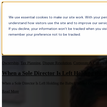
About
For bus
We use essential cookies to make our site work. With your perm
understand how visitors use the site and to improve our servic
If you decline, your information won’t be tracked when you visi
remember your preference not to be tracked.
Ownership
,
Tax Planning
,
Dispute Resolution
,
Corporate & Commerc
When a Sole Director Is Left Holding the 
When a Sole Director Is Left Holding the Baby Updated October 20
Read More