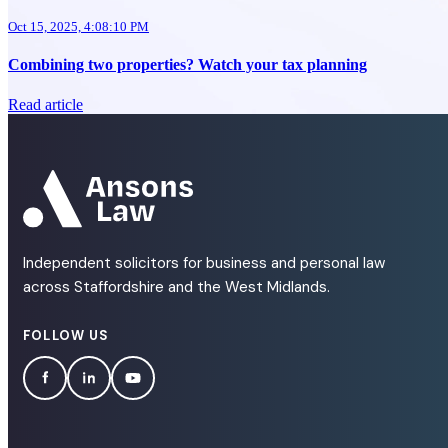
Oct 15, 2025, 4:08:10 PM
Combining two properties? Watch your tax planning
Read article
Independent solicitors for business and personal law
across Staffordshire and the West Midlands.
FOLLOW US