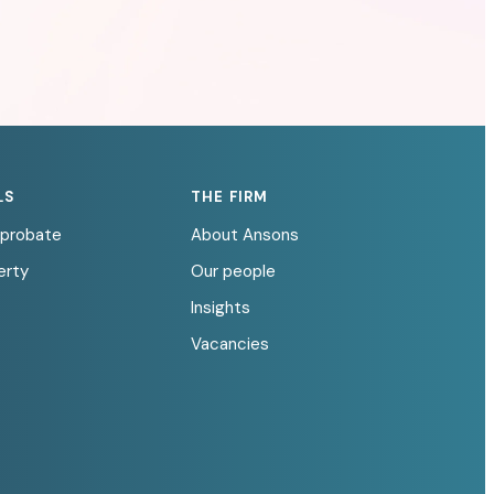
LS
THE FIRM
d probate
About Ansons
erty
Our people
Insights
Vacancies