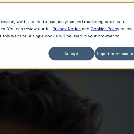
iness
For individuals
Sectors
Contact
ission, we'd also like to use analytics and marketing cookies to
es. You can review our full
Privacy Notice
and
Cookies Policy
below.
t this website. A single cookie will be used in your browser to
Accept
Reject non-essenti
ial
Baby
25