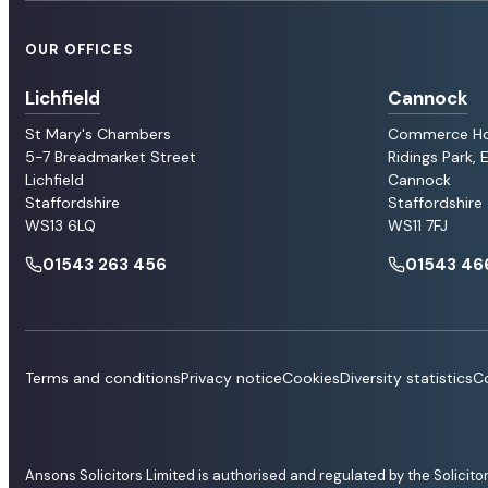
OUR OFFICES
Lichfield
Cannock
St Mary's Chambers
Commerce H
5-7 Breadmarket Street
Ridings Park,
Lichfield
Cannock
Staffordshire
Staffordshire
WS13 6LQ
WS11 7FJ
01543 263 456
01543 46
Terms and conditions
Privacy notice
Cookies
Diversity statistics
Co
Ansons Solicitors Limited is authorised and regulated by the Solicit