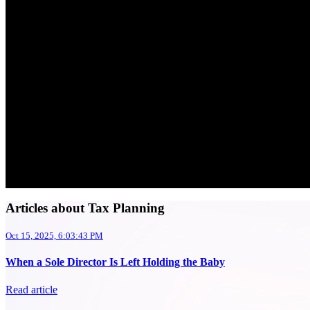
Articles about Tax Planning
Oct 15, 2025, 6:03:43 PM
When a Sole Director Is Left Holding the Baby
Read article