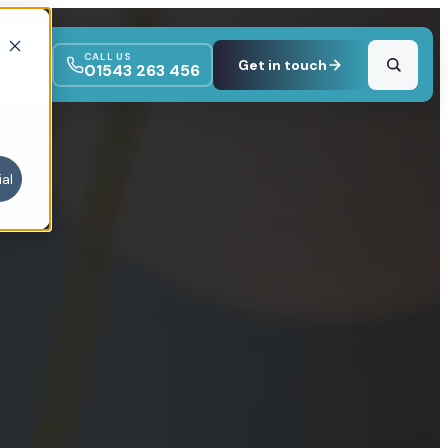
CALL US
Get in touch
01543 263 456
al