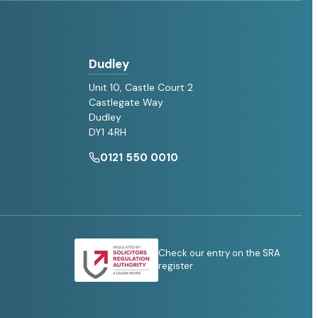
Dudley
Unit 10, Castle Court 2
Castlegate Way
Dudley
DY1 4RH
0121 550 0010
Check our entry on the SRA
register