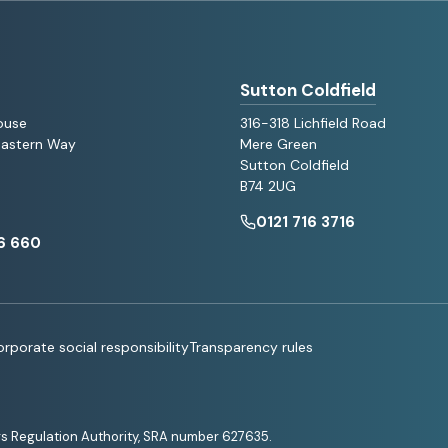
Sutton Coldfield
ouse
316-318 Lichfield Road
 Eastern Way
Mere Green
Sutton Coldfield
B74 2UG
0121 716 3716
6 660
rporate social responsibility
Transparency rules
ors Regulation Authority, SRA number 627635.