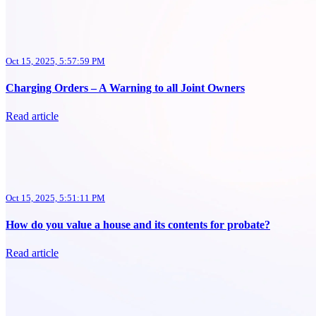
Oct 15, 2025, 5:57:59 PM
Charging Orders – A Warning to all Joint Owners
Read article
Oct 15, 2025, 5:51:11 PM
How do you value a house and its contents for probate?
Read article