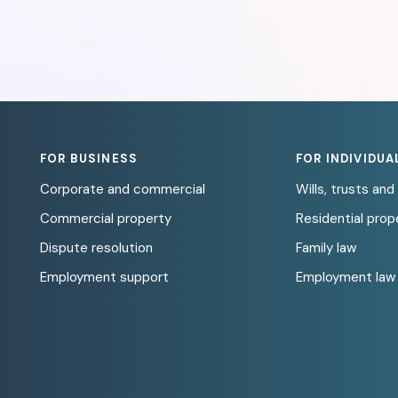
FOR BUSINESS
FOR INDIVIDUA
Corporate and commercial
Wills, trusts an
Commercial property
Residential prop
Dispute resolution
Family law
Employment support
Employment law