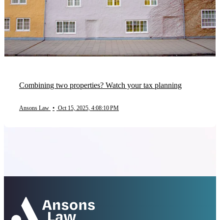
Combining two properties? Watch your tax planning
Ansons Law
•
Oct 15, 2025, 4:08:10 PM