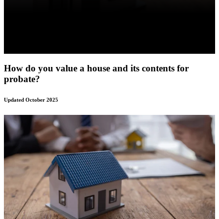
How do you value a house and its contents for
probate?
Updated October 2025