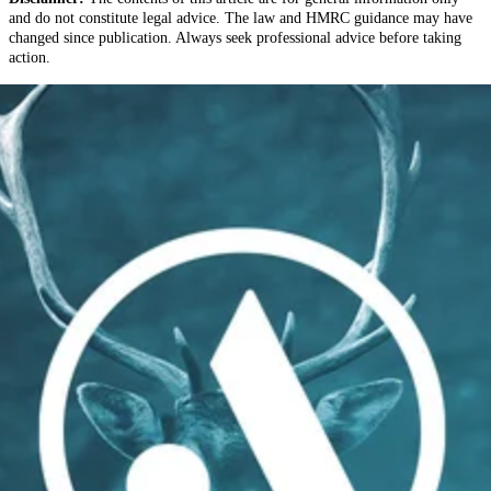
and do not constitute legal advice. The law and HMRC guidance may have
changed since publication. Always seek professional advice before taking
action.