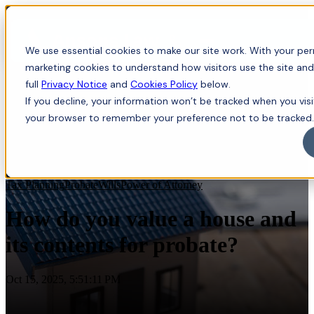
Menu
We use essential cookies to make our site work. With your perm
marketing cookies to understand how visitors use the site and
full
Privacy Notice
and
Cookies Policy
below.
If you decline, your information won’t be tracked when you visit
your browser to remember your preference not to be tracked.
Tax Planning
Probate
Wills
Power of Attorney
How do you value a house and
its contents for probate?
Oct 15, 2025, 5:51:11 PM