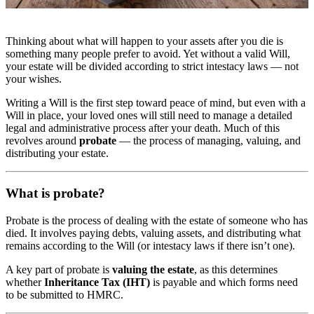
Thinking about what will happen to your assets after you die is
something many people prefer to avoid. Yet without a valid Will,
your estate will be divided according to strict intestacy laws — not
your wishes.
Writing a Will is the first step toward peace of mind, but even with a
Will in place, your loved ones will still need to manage a detailed
legal and administrative process after your death. Much of this
revolves around
probate
— the process of managing, valuing, and
distributing your estate.
What is probate?
Probate is the process of dealing with the estate of someone who has
died. It involves paying debts, valuing assets, and distributing what
remains according to the Will (or intestacy laws if there isn’t one).
A key part of probate is
valuing the estate
, as this determines
whether
Inheritance Tax (IHT)
is payable and which forms need
to be submitted to HMRC.