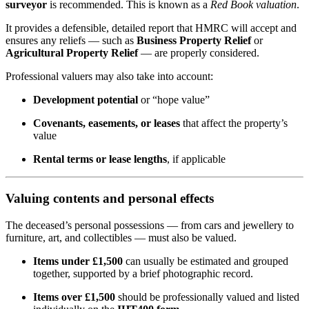
surveyor
is recommended. This is known as a
Red Book valuation
.
It provides a defensible, detailed report that HMRC will accept and
ensures any reliefs — such as
Business Property Relief
or
Agricultural Property Relief
— are properly considered.
Professional valuers may also take into account:
Development potential
or “hope value”
Covenants, easements, or leases
that affect the property’s
value
Rental terms or lease lengths
, if applicable
Valuing contents and personal effects
The deceased’s personal possessions — from cars and jewellery to
furniture, art, and collectibles — must also be valued.
Items under £1,500
can usually be estimated and grouped
together, supported by a brief photographic record.
Items over £1,500
should be professionally valued and listed