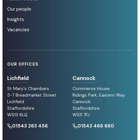
Our people
Insights
Vacancies
OUR OFFICES
Lichfield
Cannock
St Mary's Chambers
Commerce House
5-7 Breadmarket Street
Ridings Park, Eastern Way
Lichfield
Cannock
Staffordshire
Staffordshire
WS13 6LQ
WS11 7FJ
01543 263 456
01543 466 660