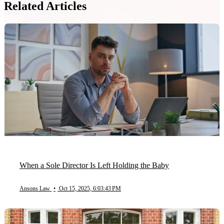
Related Articles
When a Sole Director Is Left Holding the Baby
Ansons Law
•
Oct 15, 2025, 6:03:43 PM