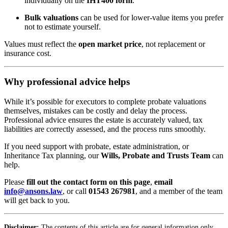
individually on the
IHT400 form
.
Bulk valuations
can be used for lower-value items you prefer
not to estimate yourself.
Values must reflect the
open market price
, not replacement or
insurance cost.
Why professional advice helps
While it’s possible for executors to complete probate valuations
themselves, mistakes can be costly and delay the process.
Professional advice ensures the estate is accurately valued, tax
liabilities are correctly assessed, and the process runs smoothly.
If you need support with probate, estate administration, or
Inheritance Tax planning, our
Wills, Probate and Trusts Team
can
help.
Please
fill out the contact form on this page
,
email
info@ansons.law
, or call
01543 267981
, and a member of the team
will get back to you.
Disclaimer:
The contents of this article are for general information only