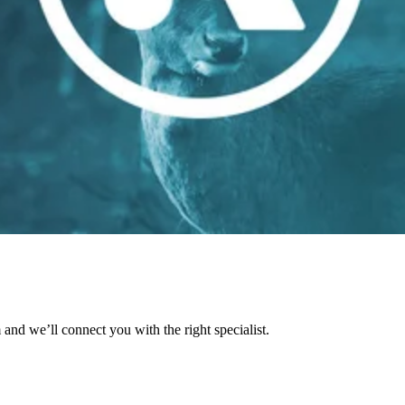
and we’ll connect you with the right specialist.