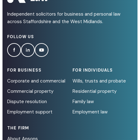
Independent solicitors for business and personal law
across Staffordshire and the West Midlands.
FOLLOW US
FOR BUSINESS
FOR INDIVIDUALS
Corporate and commercial
Wills, trusts and probate
Commercial property
Residential property
Dispute resolution
Family law
Employment support
Employment law
THE FIRM
About Ansons