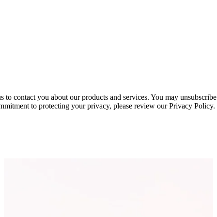
s to contact you about our products and services. You may unsubscribe
mmitment to protecting your privacy, please review our Privacy Policy.