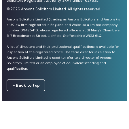
Solicitors Regulation Authority, SRA number 627635.
© 2026 Ansons Solicitors Limited. All rights reserved.
Ansons Solicitors Limited (trading as Ansons Solicitors and Ansons) is
a UK law firm registered in England and Wales as a limited company,
number 09425410, whose registered office is at St Mary's Chambers,
5-7 Breadmarket Street, Lichfield, Staffordshire WS13 6LQ.
A list of directors and their professional qualifications is available for
inspection at the registered office. The term director in relation to
Ansons Solicitors Limited is used to refer to a director of Ansons
Solicitors Limited or an employee of equivalent standing and
qualification.
Back to top