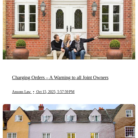
Charging Orders – A Warning to all Joint Owners
Ansons Law
•
Oct 15, 2025, 5:57:59 PM