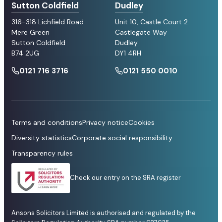
Sutton Coldfield
Dudley
316-318 Lichfield Road
Unit 10, Castle Court 2
Mere Green
Castlegate Way
Sutton Coldfield
Dudley
B74 2UG
DY1 4RH
0121 716 3716
0121 550 0010
Terms and conditions
Privacy notice
Cookies
Diversity statistics
Corporate social responsibility
Transparency rules
Check our entry on the SRA register
Ansons Solicitors Limited is authorised and regulated by the