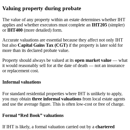
Valuing property during probate
The value of any property within an estate determines whether IHT
applies and whether executors must complete an
IHT205
(simpler)
or
IHT400
(more detailed) form.
Accurate valuations are essential because they affect not only IHT
but also
Capital Gains Tax (CGT)
if the property is later sold for
more than its declared probate value.
Property should always be valued at its
open market value
— what
it would reasonably sell for at the date of death — not an insurance
or replacement cost.
Informal valuations
For standard residential properties where IHT is unlikely to apply,
you may obtain
three informal valuations
from local estate agents
and use the average figure. This is often low-cost or free of charge.
Formal “Red Book” valuations
If IHT is likely, a formal valuation carried out by a
chartered