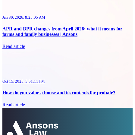
Jan 30, 2026, 8:25:05 AM
APR and BPR changes from April 2026: what it means for
farms and family businesses | Ansons
Read article
Oct 15, 2025, 5:51:11 PM
How do you value a house and its contents for probate?
Read article