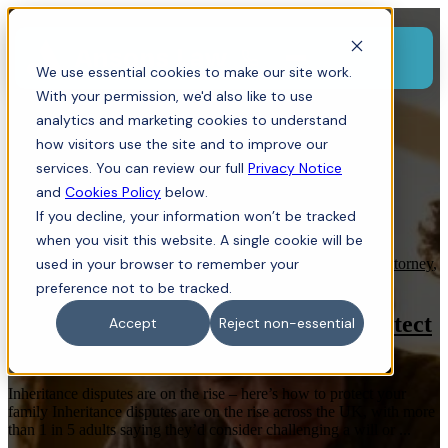
Menu
We use essential cookies to make our site work.
With your permission, we'd also like to use
analytics and marketing cookies to understand
how visitors use the site and to improve our
services. You can review our full
Privacy Notice
and
Cookies Policy
below.
If you decline, your information won’t be tracked
when you visit this website. A single cookie will be
Probate
used in your browser to remember your
,
Wills
,
Dispute Resolution
,
Family Law
,
Power of Attorney
,
Finances
,
Inheritance
preference not to be tracked.
Inheritance Disputes on the Rise | Protect
Accept
Reject non-essential
Your Family | Ansons Law
Inheritance disputes are on the rise – here’s how to protect your
family Inheritance disputes are on the rise across the UK, with more
than 1 in 5 adults saying they’d consider challenging a will or ...