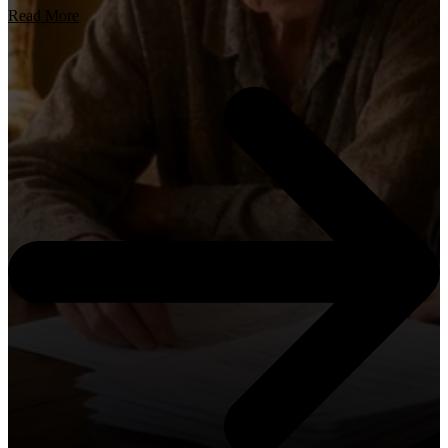
Read More