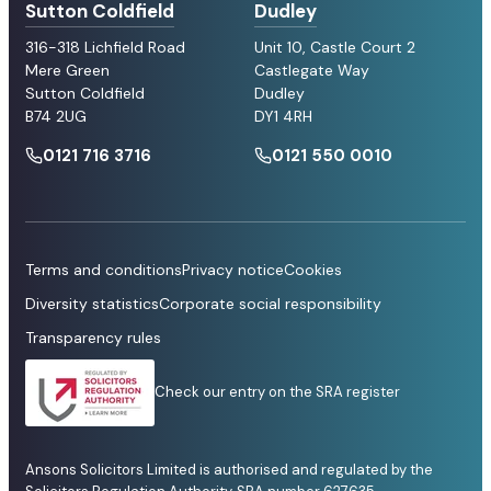
Sutton Coldfield
Dudley
316-318 Lichfield Road
Unit 10, Castle Court 2
Mere Green
Castlegate Way
Sutton Coldfield
Dudley
B74 2UG
DY1 4RH
0121 716 3716
0121 550 0010
Terms and conditions
Privacy notice
Cookies
Diversity statistics
Corporate social responsibility
Transparency rules
Check our entry on the SRA register
Ansons Solicitors Limited is authorised and regulated by the