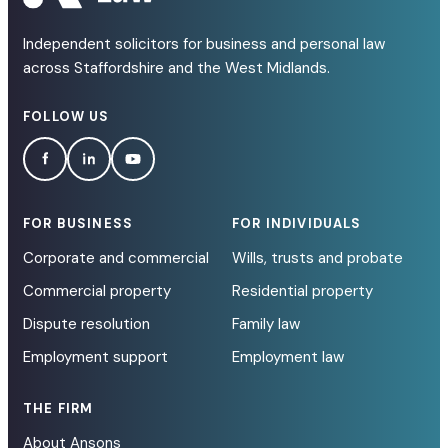
Independent solicitors for business and personal law
across Staffordshire and the West Midlands.
FOLLOW US
FOR BUSINESS
FOR INDIVIDUALS
Corporate and commercial
Wills, trusts and probate
Commercial property
Residential property
Dispute resolution
Family law
Employment support
Employment law
THE FIRM
About Ansons