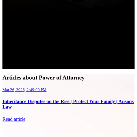
Articles about Power of Attorney
Mar 26, 2026, 2:49:00 PM
Inheritance Disputes on the Rise | Protect Your Family | Ansons
Law
Read article