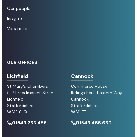
Our people
Insights
Vacancies
OUR OFFICES
Lichfield
Cannock
St Mary's Chambers
Commerce House
5-7 Breadmarket Street
Ridings Park, Eastern Way
Lichfield
Cannock
Staffordshire
Staffordshire
WS13 6LQ
WS11 7FJ
01543 263 456
01543 466 660