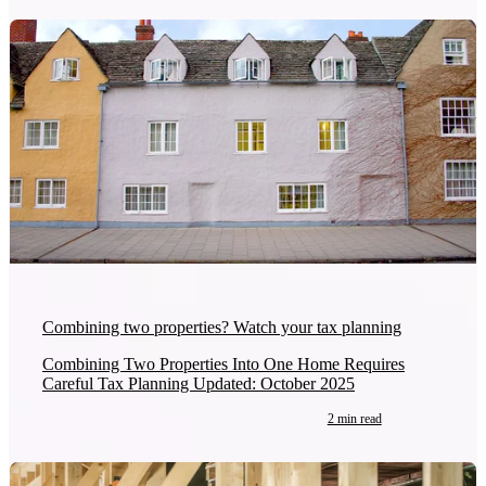
Combining two properties? Watch your tax planning
Combining Two Properties Into One Home Requires
Careful Tax Planning Updated: October 2025
2 min read