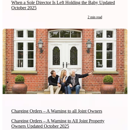
When a Sole Director Is Left Holding the Baby Updated
October 2025
2 min read
Charging Orders – A Warning to all Joint Owners
Charging Orders – A Warning to All Joint Property
Owners Updated October 2025