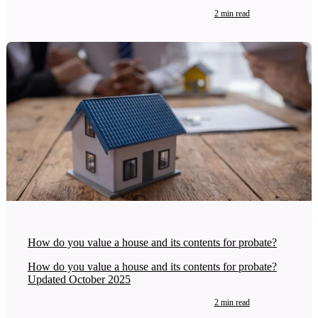
2 min read
How do you value a house and its contents for probate?
How do you value a house and its contents for probate?
Updated October 2025
2 min read