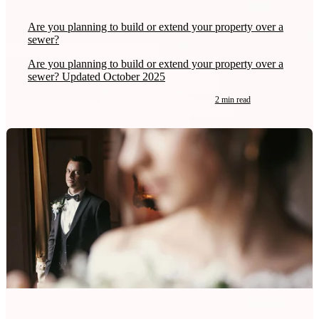
Are you planning to build or extend your property over a
sewer?
Are you planning to build or extend your property over a
sewer? Updated October 2025
2 min read