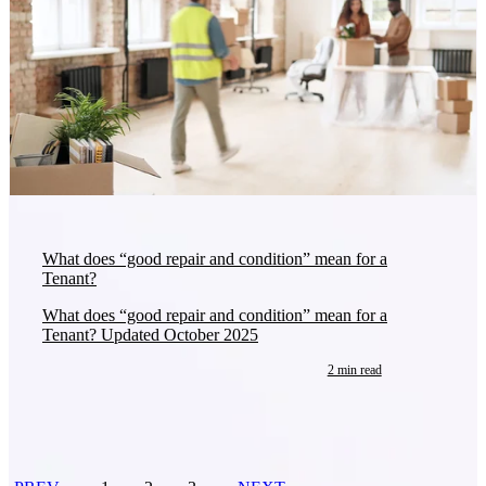
What does “good repair and condition” mean for a
Tenant?
What does “good repair and condition” mean for a
Tenant? Updated October 2025
2 min read