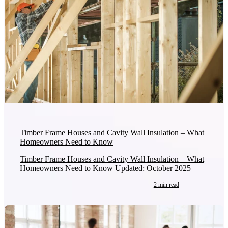
Timber Frame Houses and Cavity Wall Insulation – What
Homeowners Need to Know
Timber Frame Houses and Cavity Wall Insulation – What
Homeowners Need to Know Updated: October 2025
2 min read