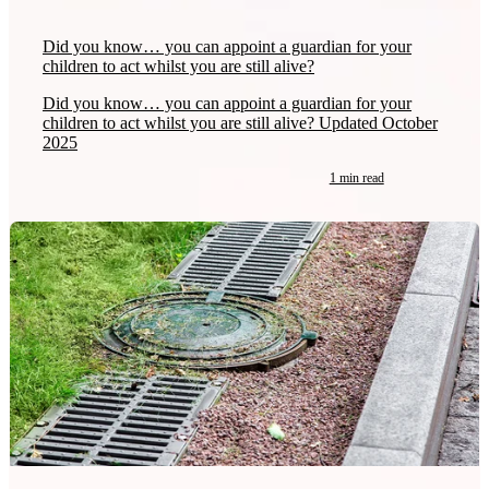
Did you know… you can appoint a guardian for your
children to act whilst you are still alive?
Did you know… you can appoint a guardian for your
children to act whilst you are still alive? Updated October
2025
1 min read