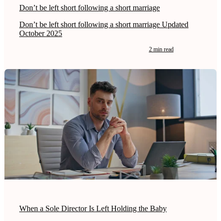
Don’t be left short following a short marriage
Don’t be left short following a short marriage Updated
October 2025
2 min read
When a Sole Director Is Left Holding the Baby