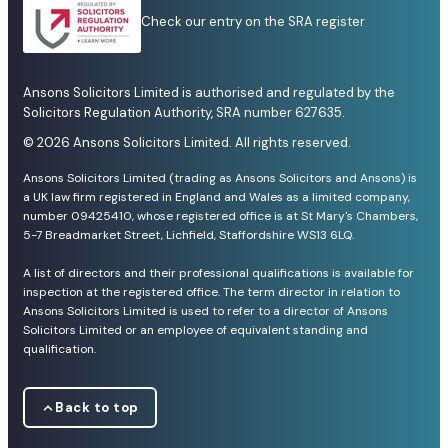
Check our entry on the SRA register
Ansons Solicitors Limited is authorised and regulated by the
Solicitors Regulation Authority, SRA number 627635.
© 2026 Ansons Solicitors Limited. All rights reserved.
Ansons Solicitors Limited (trading as Ansons Solicitors and Ansons) is
a UK law firm registered in England and Wales as a limited company,
number 09425410, whose registered office is at St Mary's Chambers,
5-7 Breadmarket Street, Lichfield, Staffordshire WS13 6LQ.
A list of directors and their professional qualifications is available for
inspection at the registered office. The term director in relation to
Ansons Solicitors Limited is used to refer to a director of Ansons
Solicitors Limited or an employee of equivalent standing and
qualification.
Back to top