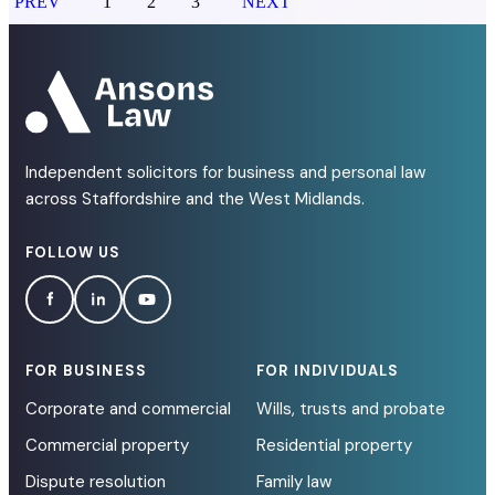
PREV
1
2
3
NEXT
Independent solicitors for business and personal law
across Staffordshire and the West Midlands.
FOLLOW US
FOR BUSINESS
FOR INDIVIDUALS
Corporate and commercial
Wills, trusts and probate
Commercial property
Residential property
Dispute resolution
Family law