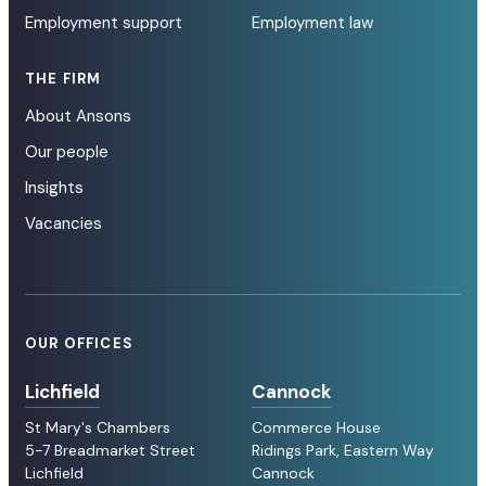
Employment support
Employment law
THE FIRM
About Ansons
Our people
Insights
Vacancies
OUR OFFICES
Lichfield
Cannock
St Mary's Chambers
Commerce House
5-7 Breadmarket Street
Ridings Park, Eastern Way
Lichfield
Cannock