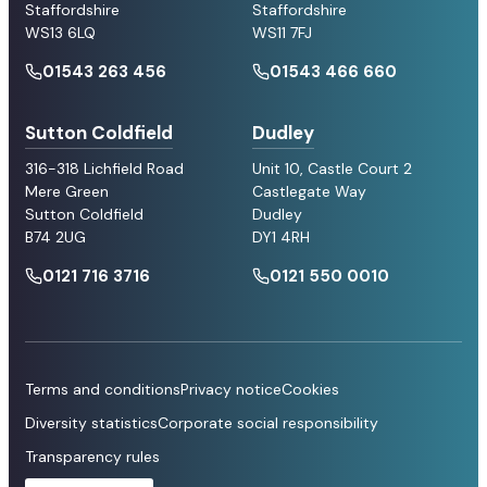
Staffordshire
Staffordshire
WS13 6LQ
WS11 7FJ
01543 263 456
01543 466 660
Sutton Coldfield
Dudley
316-318 Lichfield Road
Unit 10, Castle Court 2
Mere Green
Castlegate Way
Sutton Coldfield
Dudley
B74 2UG
DY1 4RH
0121 716 3716
0121 550 0010
Terms and conditions
Privacy notice
Cookies
Diversity statistics
Corporate social responsibility
Transparency rules