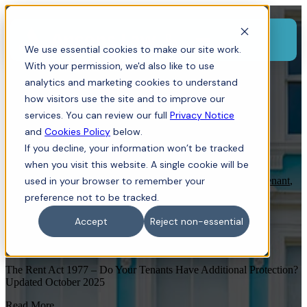
Menu
We use essential cookies to make our site work.
With your permission, we'd also like to use
analytics and marketing cookies to understand
how visitors use the site and to improve our
services. You can review our full
Privacy Notice
and
Cookies Policy
below.
If you decline, your information won’t be tracked
when you visit this website. A single cookie will be
Land Owners
used in your browser to remember your
,
Commercial Property
,
Residential Property
,
Tenant
,
Landlord
,
Dispute Resolution
preference not to be tracked.
The Rent Act 1977 – Do Your Tenants
Accept
Reject non-essential
Have Additional Protection?
The Rent Act 1977 – Do Your Tenants Have Additional Protection?
Updated October 2025
Read More