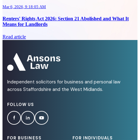
Mar 6, 2026, 9:18:05 AM
Renters' Rights Act 2026: Section 21 Abolished and What It
Means for Landlords
Read article
Independent solicitors for business and personal law
across Staffordshire and the West Midlands.
FOLLOW US
FOR BUSINESS
FOR INDIVIDUALS