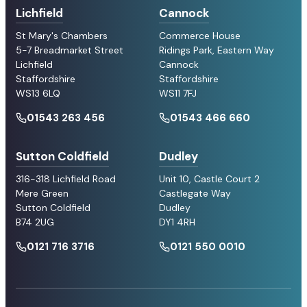
Lichfield
Cannock
St Mary's Chambers
Commerce House
5-7 Breadmarket Street
Ridings Park, Eastern Way
Lichfield
Cannock
Staffordshire
Staffordshire
WS13 6LQ
WS11 7FJ
01543 263 456
01543 466 660
Sutton Coldfield
Dudley
316-318 Lichfield Road
Unit 10, Castle Court 2
Mere Green
Castlegate Way
Sutton Coldfield
Dudley
B74 2UG
DY1 4RH
0121 716 3716
0121 550 0010