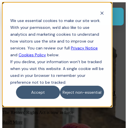
Menu
We use essential cookies to make our site work.
With your permission, we'd also like to use
analytics and marketing cookies to understand
how visitors use the site and to improve our
services. You can review our full
Privacy Notice
and
Cookies Policy
below.
If you decline, your information won’t be tracked
when you visit this website. A single cookie will be
Residential Property
used in your browser to remember your
,
Tenant
,
Landlord
,
Dispute Resolution
,
Renters
,
Section 21
,
Tenancy
preference not to be tracked.
Renters' Rights Act now in force: what
Accept
Reject non-essential
landlords and tenants need to know
The Renters' Rights Act is now in force
Read More