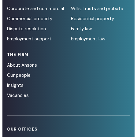
Corporate and commercial
Wills, trusts and probate
Commercial property
Residential property
Dispute resolution
Family law
Employment support
Employment law
THE FIRM
About Ansons
Our people
Insights
Vacancies
OUR OFFICES