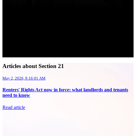
Articles about Section 21
May 2, 2026, 9:16:01 AM
Renters' Rights Act now in force: what landlords and tenants
need to know
Read article