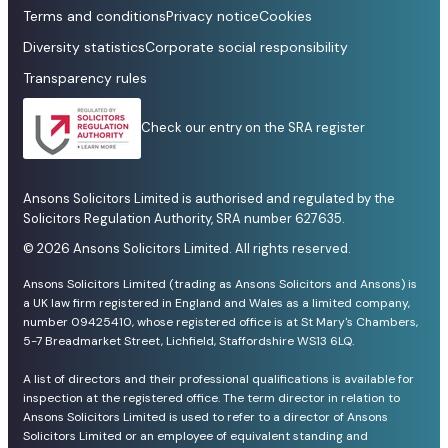
Terms and conditions
Privacy notice
Cookies
Diversity statistics
Corporate social responsibility
Transparency rules
Check our entry on the SRA register
Ansons Solicitors Limited is authorised and regulated by the
Solicitors Regulation Authority, SRA number 627635.
© 2026 Ansons Solicitors Limited. All rights reserved.
Ansons Solicitors Limited (trading as Ansons Solicitors and Ansons) is
a UK law firm registered in England and Wales as a limited company,
number 09425410, whose registered office is at St Mary's Chambers,
5-7 Breadmarket Street, Lichfield, Staffordshire WS13 6LQ.
A list of directors and their professional qualifications is available for
inspection at the registered office. The term director in relation to
Ansons Solicitors Limited is used to refer to a director of Ansons
Solicitors Limited or an employee of equivalent standing and