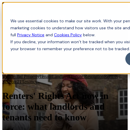
Menu
We use essential cookies to make our site work. With your perm
marketing cookies to understand how visitors use the site and
full
Privacy Notice
and
Cookies Policy
below.
If you decline, your information won’t be tracked when you visit
your browser to remember your preference not to be tracked.
Residential Property
Tenant
Landlord
Dispute Resolution
Renters
Section 21
Tenancy
Renters' Rights Act now in
force: what landlords and
tenants need to know