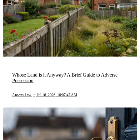
Whose Land is it Anyway? A Brief Guide to Adverse
Possession
Ansons Law
•
Jul 16, 2026, 10:07:47 AM