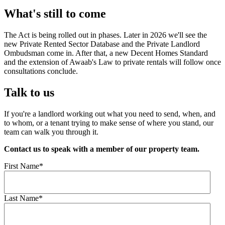
What's still to come
The Act is being rolled out in phases. Later in 2026 we'll see the
new Private Rented Sector Database and the Private Landlord
Ombudsman come in. After that, a new Decent Homes Standard
and the extension of Awaab's Law to private rentals will follow once
consultations conclude.
Talk to us
If you're a landlord working out what you need to send, when, and
to whom, or a tenant trying to make sense of where you stand, our
team can walk you through it.
Contact us to speak with a member of our property team.
First Name
*
Last Name
*