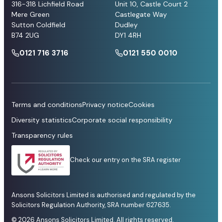
316-318 Lichfield Road
Unit 10, Castle Court 2
Mere Green
Castlegate Way
Sutton Coldfield
Dudley
B74 2UG
DY1 4RH
0121 716 3716
0121 550 0010
Terms and conditions
Privacy notice
Cookies
Diversity statistics
Corporate social responsibility
Transparency rules
Check our entry on the SRA register
Ansons Solicitors Limited is authorised and regulated by the
Solicitors Regulation Authority, SRA number 627635.
© 2026 Ansons Solicitors Limited. All rights reserved.