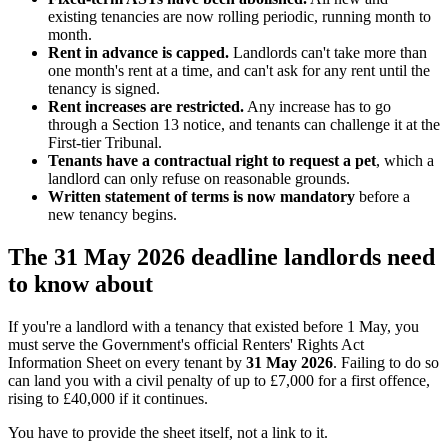
existing tenancies are now rolling periodic, running month to
month.
Rent in advance is capped.
Landlords can't take more than
one month's rent at a time, and can't ask for any rent until the
tenancy is signed.
Rent increases are restricted.
Any increase has to go
through a Section 13 notice, and tenants can challenge it at the
First-tier Tribunal.
Tenants have a contractual right to request a pet
, which a
landlord can only refuse on reasonable grounds.
Written statement of terms is now mandatory
before a
new tenancy begins.
The 31 May 2026 deadline landlords need
to know about
If you're a landlord with a tenancy that existed before 1 May, you
must serve the Government's official Renters' Rights Act
Information Sheet on every tenant by
31 May 2026
. Failing to do so
can land you with a civil penalty of up to £7,000 for a first offence,
rising to £40,000 if it continues.
You have to provide the sheet itself, not a link to it.