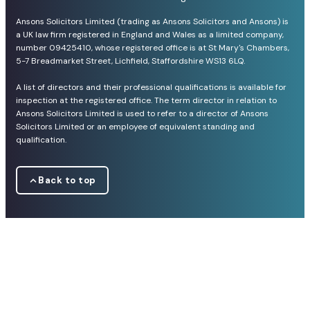
Ansons Solicitors Limited (trading as Ansons Solicitors and Ansons) is
a UK law firm registered in England and Wales as a limited company,
number 09425410, whose registered office is at St Mary's Chambers,
5-7 Breadmarket Street, Lichfield, Staffordshire WS13 6LQ.
A list of directors and their professional qualifications is available for
inspection at the registered office. The term director in relation to
Ansons Solicitors Limited is used to refer to a director of Ansons
Solicitors Limited or an employee of equivalent standing and
qualification.
Back to top