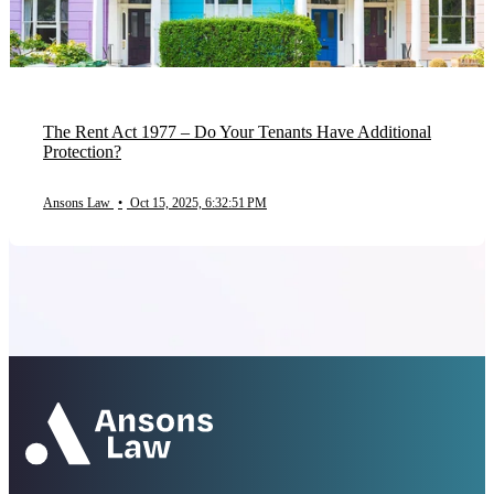
The Rent Act 1977 – Do Your Tenants Have Additional
Protection?
Ansons Law
•
Oct 15, 2025, 6:32:51 PM