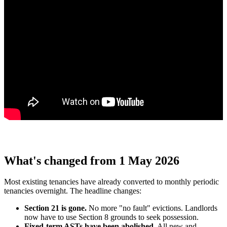
What's changed from 1 May 2026
Most existing tenancies have already converted to monthly periodic
tenancies overnight. The headline changes:
Section 21 is gone.
No more "no fault" evictions. Landlords
now have to use Section 8 grounds to seek possession.
Fixed-term ASTs have been abolished.
All new and