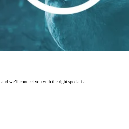
and we’ll connect you with the right specialist.