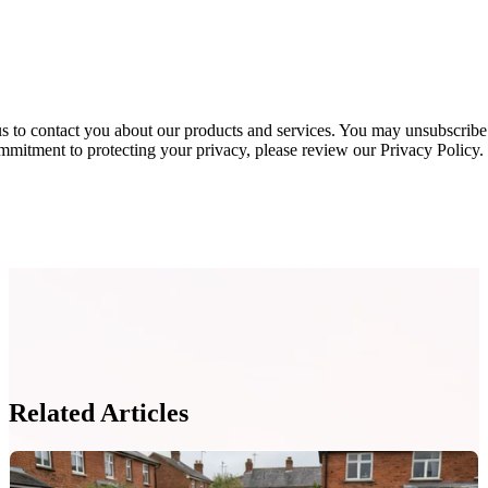
s to contact you about our products and services. You may unsubscribe
mmitment to protecting your privacy, please review our Privacy Policy.
Related Articles