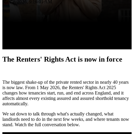
May 2, 2026, 9:16:01 AM
The Renters' Rights Act is now in force
The biggest shake-up of the private rented sector in nearly 40 years
is now law. From 1 May 2026, the Renters' Rights Act 2025
changes how tenancies start, run, and end across England, and it
affects almost every existing assured and assured shorthold tenancy
automatically.
We sat down to talk through what's actually changed, what
landlords need to do in the next few weeks, and where tenants now
stand. Watch the full conversation below.