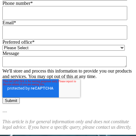
Phone number
*
Email
*
Preferred office
*
Message
We'll store and process this information to provide you our products
and services. You may opt out of this at any time.
---
This article is for general information only and does not constitute
legal advice. If you have a specific query, please contact us directly.