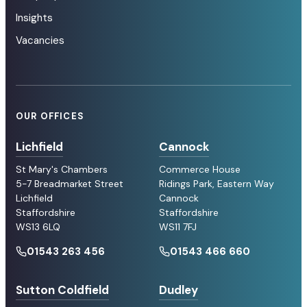
Insights
Vacancies
OUR OFFICES
Lichfield
Cannock
St Mary's Chambers
Commerce House
5-7 Breadmarket Street
Ridings Park, Eastern Way
Lichfield
Cannock
Staffordshire
Staffordshire
WS13 6LQ
WS11 7FJ
01543 263 456
01543 466 660
Sutton Coldfield
Dudley