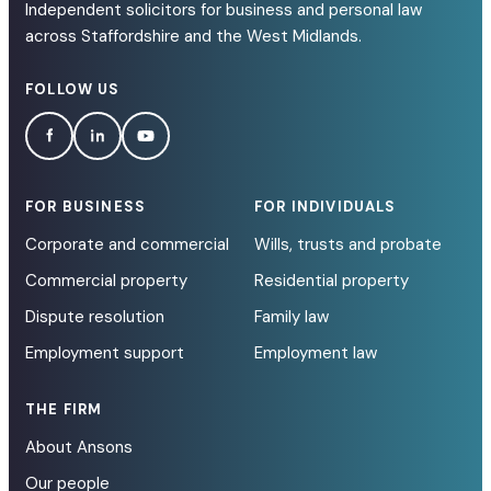
Independent solicitors for business and personal law
across Staffordshire and the West Midlands.
FOLLOW US
FOR BUSINESS
FOR INDIVIDUALS
Corporate and commercial
Wills, trusts and probate
Commercial property
Residential property
Dispute resolution
Family law
Employment support
Employment law
THE FIRM
About Ansons
Our people