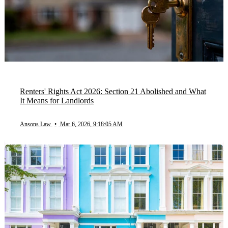
Renters' Rights Act 2026: Section 21 Abolished and What
It Means for Landlords
Ansons Law
•
Mar 6, 2026, 9:18:05 AM