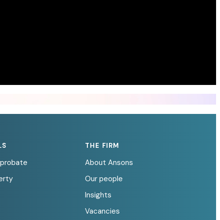
LS
THE FIRM
d probate
About Ansons
erty
Our people
Insights
Vacancies