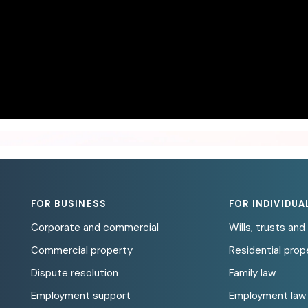
FOR BUSINESS
FOR INDIVIDUA
Corporate and commercial
Wills, trusts an
Commercial property
Residential prop
Dispute resolution
Family law
Employment support
Employment law