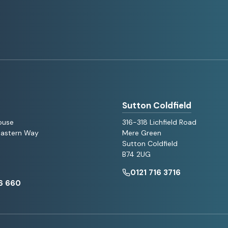
Sutton Coldfield
ouse
316-318 Lichfield Road
 Eastern Way
Mere Green
Sutton Coldfield
B74 2UG
0121 716 3716
6 660