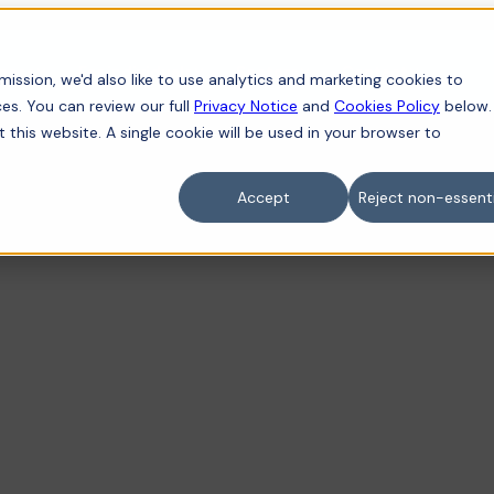
iness
For individuals
Sectors
Contact
ission, we'd also like to use analytics and marketing cookies to
es. You can review our full
Privacy Notice
and
Cookies Policy
below.
t this website. A single cookie will be used in your browser to
Accept
Reject non-essenti