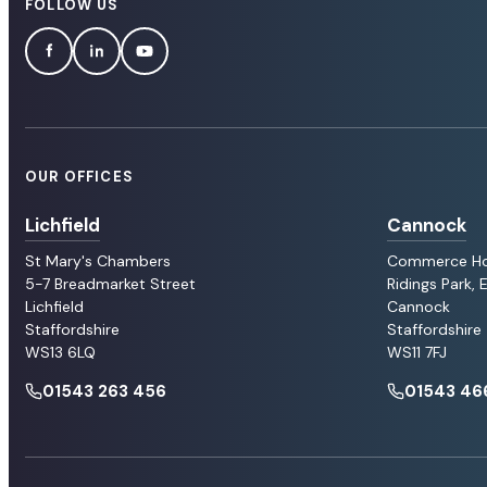
FOLLOW US
OUR OFFICES
Lichfield
Cannock
St Mary's Chambers
Commerce H
5-7 Breadmarket Street
Ridings Park,
Lichfield
Cannock
Staffordshire
Staffordshire
WS13 6LQ
WS11 7FJ
01543 263 456
01543 46