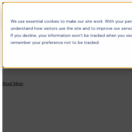
About
For bus
We use essential cookies to make our site work. With your perm
understand how visitors use the site and to improve our servic
If you decline, your information won’t be tracked when you visi
remember your preference not to be tracked.
Read More