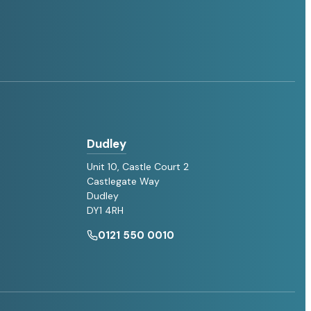
Dudley
Unit 10, Castle Court 2
Castlegate Way
Dudley
DY1 4RH
0121 550 0010