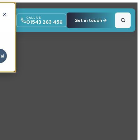
CALL US
Get in touch
01543 263 456
al