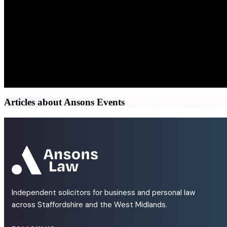
Articles about Ansons Events
Independent solicitors for business and personal law
across Staffordshire and the West Midlands.