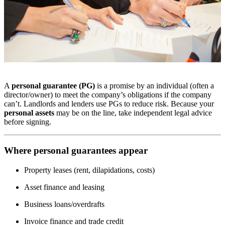
A
personal guarantee (PG)
is a promise by an individual (often a
director/owner) to meet the company’s obligations if the company
can’t. Landlords and lenders use PGs to reduce risk. Because your
personal assets
may be on the line, take independent legal advice
before signing.
Where personal guarantees appear
Property leases (rent, dilapidations, costs)
Asset finance and leasing
Business loans/overdrafts
Invoice finance and trade credit