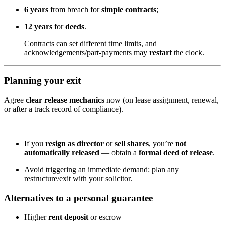
6 years
from breach for
simple contracts
;
12 years
for
deeds
.
Contracts can set different time limits, and
acknowledgements/part-payments may
restart
the clock.
Planning your exit
Agree
clear release mechanics
now (on lease assignment, renewal,
or after a track record of compliance).
If you
resign as director
or
sell shares
, you’re
not
automatically released
— obtain a
formal deed of release
.
Avoid triggering an immediate demand: plan any
restructure/exit with your solicitor.
Alternatives to a personal guarantee
Higher
rent deposit
or escrow