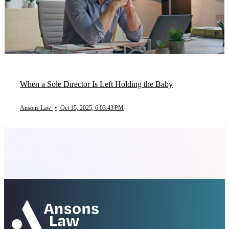
When a Sole Director Is Left Holding the Baby
Ansons Law
•
Oct 15, 2025, 6:03:43 PM