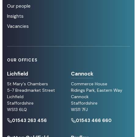
Our people
Insights
Vacancies
OUR OFFICES
Lichfield
Cannock
St Mary's Chambers
Commerce House
5-7 Breadmarket Street
Ridings Park, Eastern Way
Lichfield
Cannock
Staffordshire
Staffordshire
WS13 6LQ
WS11 7FJ
01543 263 456
01543 466 660