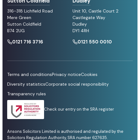
Sutton Coldfield
Dudley
316-318 Lichfield Road
Unit 10, Castle Court 2
Mere Green
Castlegate Way
Sutton Coldfield
Dudley
B74 2UG
DY1 4RH
0121 716 3716
0121 550 0010
Terms and conditions
Privacy notice
Cookies
Diversity statistics
Corporate social responsibility
Transparency rules
Check our entry on the SRA register
Ansons Solicitors Limited is authorised and regulated by the
Solicitors Regulation Authority, SRA number 627635.