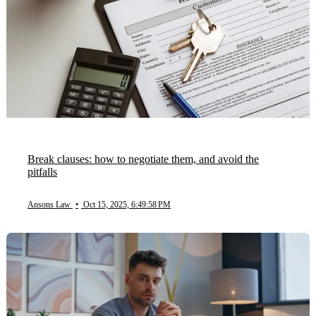
Break clauses: how to negotiate them, and avoid the
pitfalls
Ansons Law
•
Oct 15, 2025, 6:49:58 PM