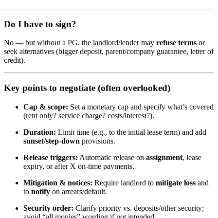
Do I have to sign?
No — but without a PG, the landlord/lender may
refuse terms
or
seek alternatives (bigger deposit, parent/company guarantee, letter of
credit).
Key points to negotiate (often overlooked)
Cap & scope:
Set a monetary cap and specify what’s covered
(rent only? service charge? costs/interest?).
Duration:
Limit time (e.g., to the initial lease term) and add
sunset/step-down
provisions.
Release triggers:
Automatic release on
assignment
, lease
expiry, or after X on-time payments.
Mitigation & notices:
Require landlord to
mitigate loss
and
to
notify
on arrears/default.
Security order:
Clarify priority vs. deposits/other security;
avoid “all monies” wording if not intended.