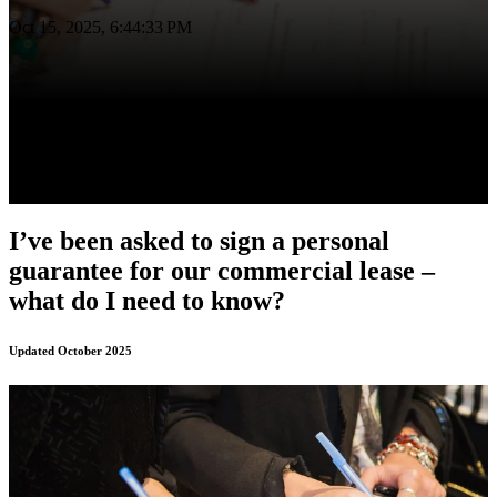
Oct 15, 2025, 6:44:33 PM
I’ve been asked to sign a personal
guarantee for our commercial lease –
what do I need to know?
Updated October 2025