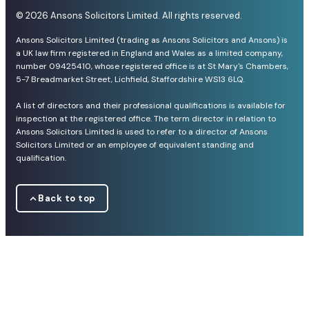
© 2026 Ansons Solicitors Limited. All rights reserved.
Ansons Solicitors Limited (trading as Ansons Solicitors and Ansons) is
a UK law firm registered in England and Wales as a limited company,
number 09425410, whose registered office is at St Mary's Chambers,
5-7 Breadmarket Street, Lichfield, Staffordshire WS13 6LQ.
A list of directors and their professional qualifications is available for
inspection at the registered office. The term director in relation to
Ansons Solicitors Limited is used to refer to a director of Ansons
Solicitors Limited or an employee of equivalent standing and
qualification.
Back to top