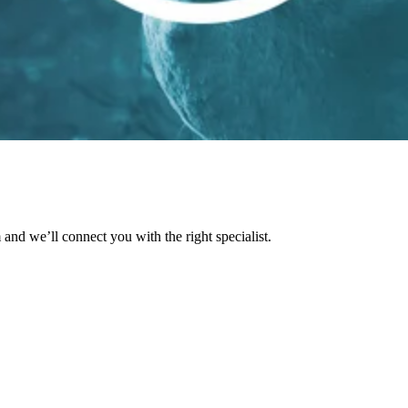
and we’ll connect you with the right specialist.