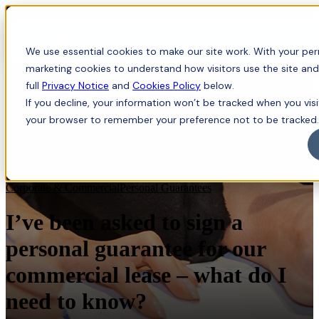
Menu
We use essential cookies to make our site work. With your perm
marketing cookies to understand how visitors use the site and
full
Privacy Notice
and
Cookies Policy
below.
If you decline, your information won’t be tracked when you visit
your browser to remember your preference not to be tracked.
Corporate & Commercial
Personal Guarantees
I’ve been asked to sign a
personal guarantee for our
commercial lease – what do I
need to know?