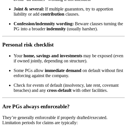
Joint & several:
If multiple guarantors, try to apportion
liability or add
contribution
clauses.
Confession/indemnity wording:
Beware clauses turning the
PG into a broader
indemnity
(usually harsher).
Personal risk checklist
Your
home, savings and investments
may be exposed (even
if owned jointly, depending on structure).
Some PGs allow
immediate demand
on default without first
enforcing against the company.
Check for events of default (insolvency, late rent, covenant
breaches) and any
cross-default
with other facilities.
Are PGs always enforceable?
They’re generally enforceable if properly drafted/executed.
Limitation periods for claims are typically: