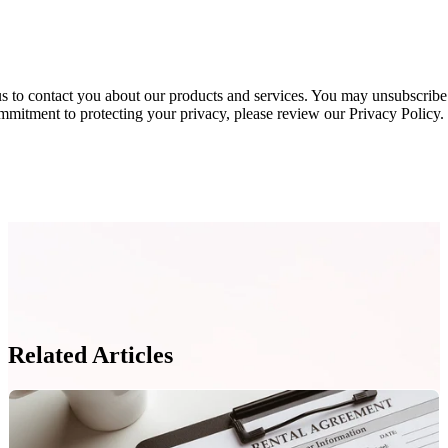
s to contact you about our products and services. You may unsubscribe
mmitment to protecting your privacy, please review our Privacy Policy.
Related Articles