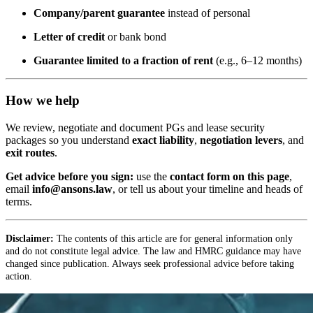
Company/parent guarantee
instead of personal
Letter of credit
or bank bond
Guarantee limited to a fraction of rent
(e.g., 6–12 months)
How we help
We review, negotiate and document PGs and lease security
packages so you understand
exact liability
,
negotiation levers
, and
exit routes
.
Get advice before you sign:
use the
contact form on this page
,
email
info@ansons.law
, or tell us about your timeline and heads of
terms.
Disclaimer:
The contents of this article are for general information only
and do not constitute legal advice. The law and HMRC guidance may have
changed since publication. Always seek professional advice before taking
action.