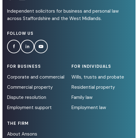
Independent solicitors for business and personal law
across Staffordshire and the West Midlands.
FOLLOW US
FOR BUSINESS
FOR INDIVIDUALS
Corporate and commercial
Wills, trusts and probate
Commercial property
Residential property
Dispute resolution
Family law
Employment support
Employment law
THE FIRM
About Ansons